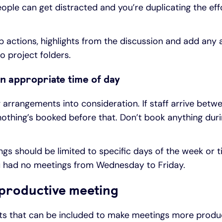
ople can get distracted and you’re duplicating the effo
 actions, highlights from the discussion and add any 
to project folders.
n appropriate time of day
g arrangements into consideration. If staff arrive bet
othing’s booked before that. Don’t book anything duri
s should be limited to specific days of the week or t
ou had no meetings from Wednesday to Friday.
 productive meeting
nts that can be included to make meetings more produc