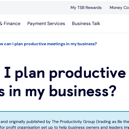
My TSB Rewards
Money Co
& Finance
Payment Services
Business Talk
w can I plan productive meetings in my business?
 I plan productive
 in my business?
n and originally published by The Productivity Group (trading as Be th
 for profit organisation set up to help business owners and leaders i