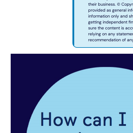
their business. © Copyr
provided as general info
information only and sh
getting independent fin
sure the content is acc
relying on any statemen
recommendation of any 