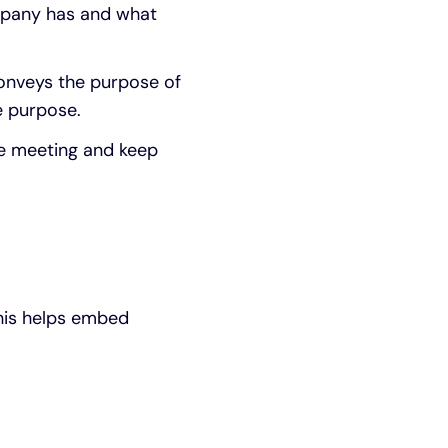
ompany has and what
conveys the purpose of
e purpose.
he meeting and keep
This helps embed