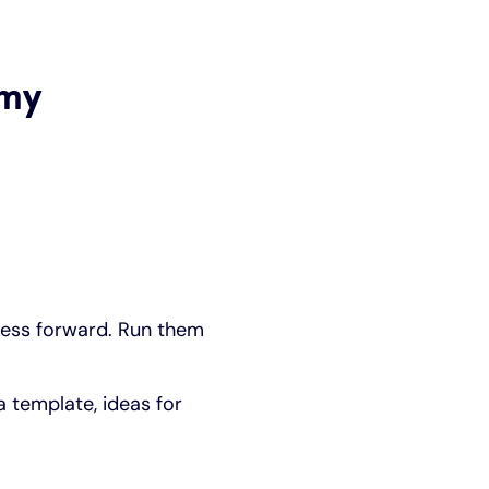
 my
ness forward. Run them
a template, ideas for