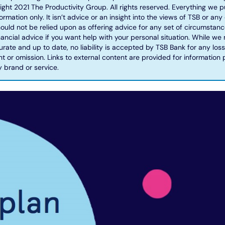
ight 2021 The Productivity Group. All rights reserved. Everything we pu
rmation only. It isn’t advice or an insight into the views of TSB or any o
ould not be relied upon as offering advice for any set of circumstanc
ancial advice if you want help with your personal situation. While we
urate and up to date, no liability is accepted by TSB Bank for any l
t or omission. Links to external content are provided for information
brand or service.