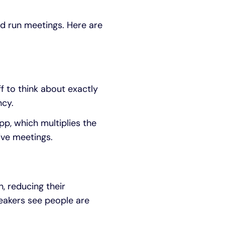
nd run meetings. Here are
f to think about exactly
ncy.
p, which multiplies the
ive meetings.
, reducing their
peakers see people are