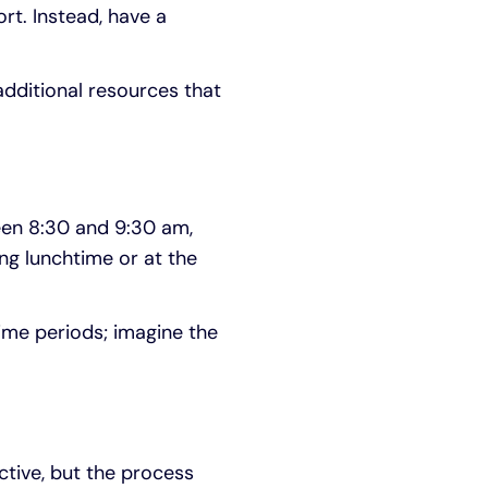
rt. Instead, have a
additional resources that
ween 8:30 and 9:30 am,
ng lunchtime or at the
ime periods; imagine the
tive, but the process