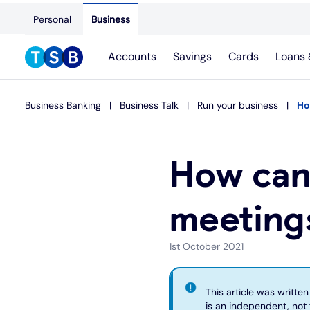
Personal
Business
Accounts
Savings
Cards
Loans 
Business Banking
Business Talk
Run your business
Ho
How can
meetings
1st October 2021
This article was writte
is an independent, not