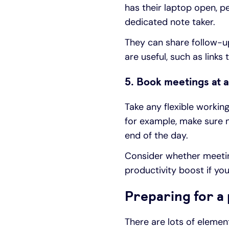
has their laptop open, pe
dedicated note taker.
They can share follow-up
are useful, such as links 
5. Book meetings at a
Take any flexible workin
for example, make sure n
end of the day.
Consider whether meeting
productivity boost if y
Preparing for a
There are lots of eleme