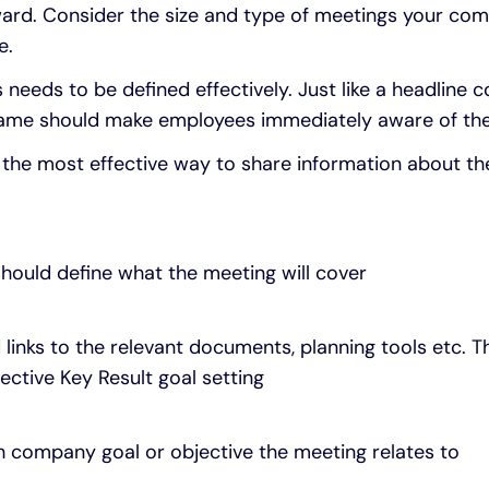
ward. Consider the size and type of meetings your c
e.
needs to be defined effectively. Just like a headline 
 name should make employees immediately aware of th
e the most effective way to share information about t
 should define what the meeting will cover
 links to the relevant documents, planning tools etc. 
ctive Key Result goal setting
h company goal or objective the meeting relates to