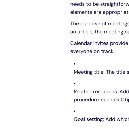
needs to be straightfor
elements are appropriat
The purpose of meetings 
an article, the meeting
Calendar invites provid
everyone on track.
Meeting title: The title
Related resources: Add
procedure, such as Obje
Goal setting: Add whic