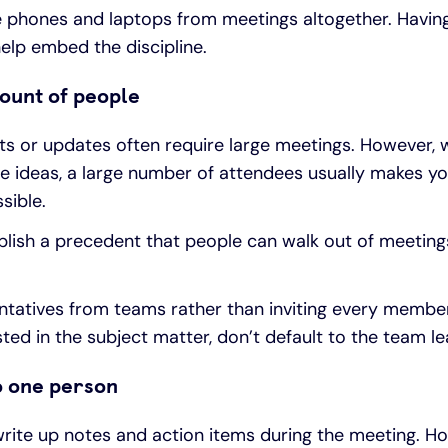
 phones and laptops from meetings altogether. Havin
help embed the discipline.
mount of people
r updates often require large meetings. However, w
e ideas, a large number of attendees usually makes yo
sible.
lish a precedent that people can walk out of meetings i
ntatives from teams rather than inviting every member
ested in the subject matter, don’t default to the team le
to one person
write up notes and action items during the meeting. Ho