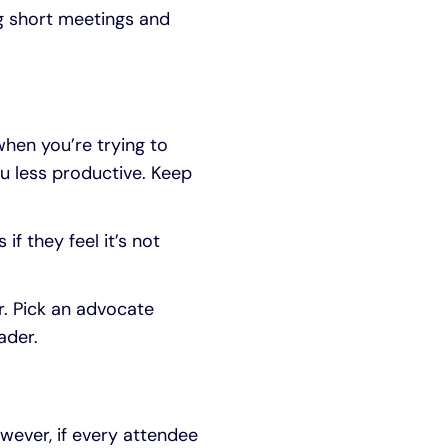
g short meetings and
hen you’re trying to
u less productive. Keep
f they feel it’s not
. Pick an advocate
ader.
wever, if every attendee