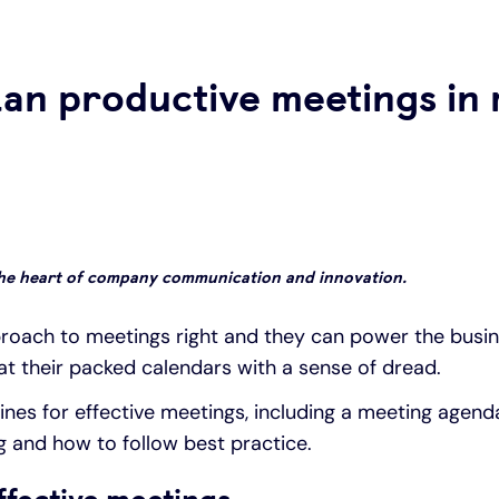
lan productive meetings in
the heart of company communication and innovation.
oach to meetings right and they can power the busi
 at their packed calendars with a sense of dread.
lines for effective meetings, including a meeting agend
g and how to follow best practice.