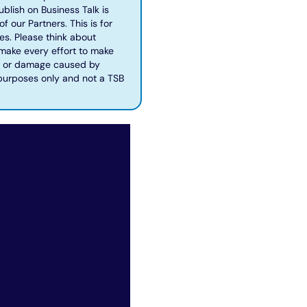
blish on Business Talk is
f our Partners. This is for
es. Please think about
 make every effort to make
oss or damage caused by
 purposes only and not a TSB