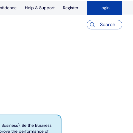
nfidence
Help & Support
Register
Login
Search
e Business). Be the Business
mprove the performance of