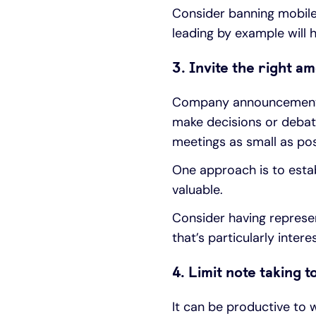
Consider banning mobile
leading by example will 
3. Invite the right a
Company announcements o
make decisions or debat
meetings as small as pos
One approach is to estab
valuable.
Consider having represe
that’s particularly inter
4. Limit note taking 
It can be productive to 