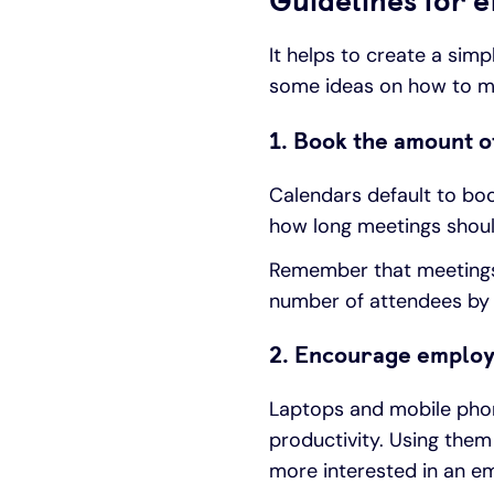
Guidelines for e
It helps to create a sim
some ideas on how to m
1. Book the amount o
Calendars default to boo
how long meetings should
Remember that meetings 
number of attendees by 
2. Encourage employ
Laptops and mobile phone
productivity. Using them
more interested in an ema