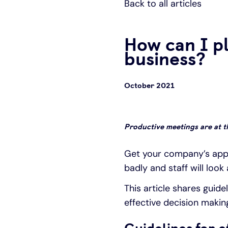
Back to all articles
How can I p
business?
October 2021
Productive meetings are at 
Get your company’s appr
badly and staff will look
This article shares guide
effective decision makin