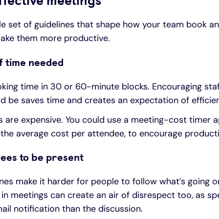
ffective meetings
ple set of guidelines that shape how your team book a
ake them more productive.
f time needed
king time in 30 or 60-minute blocks. Encouraging staf
 be saves time and creates an expectation of efficie
are expensive. You could use a meeting-cost timer ap
the average cost per attendee, to encourage product
ees to be present
s make it harder for people to follow what’s going on
 in meetings can create an air of disrespect too, as s
il notification than the discussion.