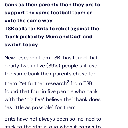
bank as their parents than they are to
support the same football team or
vote the same way
TSB calls for Brits to rebel against the
‘bank picked by Mum and Dad’ and
switch today
1
New research from TSB
has found that
nearly two in five (39%) people still use
the same bank their parents chose for
2
them. Yet further research
from TSB
found that four in five people who bank
with the ‘big five’ believe their bank does
“as little as possible” for them.
Brits have not always been so inclined to
stick to the status quo when it comes to