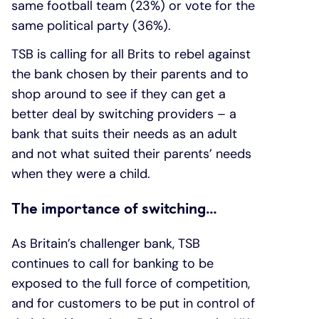
same football team (23%) or vote for the
same political party (36%).
TSB is calling for all Brits to rebel against
the bank chosen by their parents and to
shop around to see if they can get a
better deal by switching providers – a
bank that suits their needs as an adult
and not what suited their parents’ needs
when they were a child.
The importance of switching…
As Britain’s challenger bank, TSB
continues to call for banking to be
exposed to the full force of competition,
and for customers to be put in control of