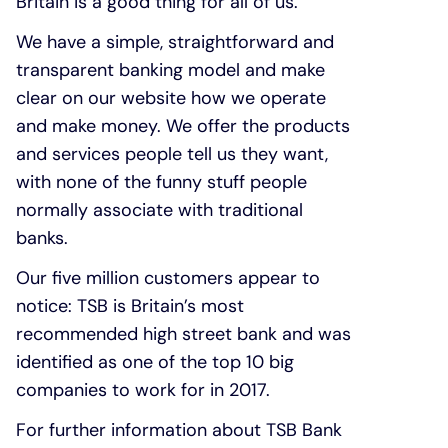
Britain is a good thing for all of us.
We have a simple, straightforward and
transparent banking model and make
clear on our website how we operate
and make money. We offer the products
and services people tell us they want,
with none of the funny stuff people
normally associate with traditional
banks.
Our five million customers appear to
notice: TSB is Britain’s most
recommended high street bank and was
identified as one of the top 10 big
companies to work for in 2017.
For further information about TSB Bank