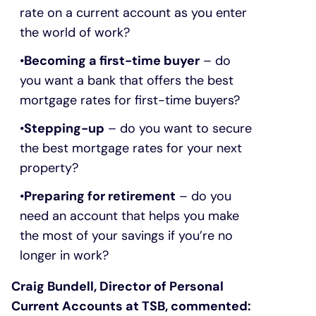
rate on a current account as you enter
the world of work?
Becoming a first-time buyer
– do
you want a bank that offers the best
mortgage rates for first-time buyers?
Stepping-up
– do you want to secure
the best mortgage rates for your next
property?
Preparing for retirement
– do you
need an account that helps you make
the most of your savings if you’re no
longer in work?
Craig Bundell, Director of Personal
Current Accounts at TSB, commented: