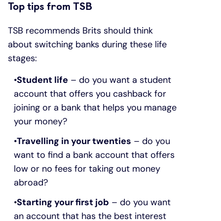
Top tips from TSB
TSB recommends Brits should think
about switching banks during these life
stages:
Student life
– do you want a student
account that offers you cashback for
joining or a bank that helps you manage
your money?
Travelling in your twenties
– do you
want to find a bank account that offers
low or no fees for taking out money
abroad?
Starting your first job
– do you want
an account that has the best interest