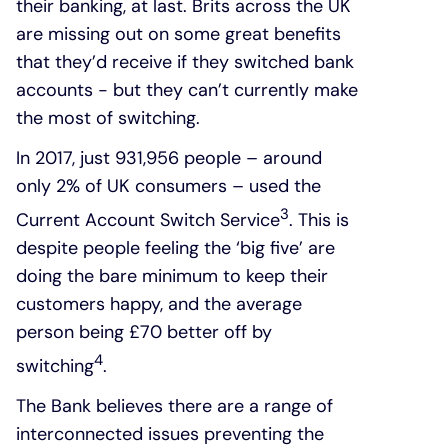
their banking, at last. Brits across the UK
are missing out on some great benefits
that they’d receive if they switched bank
accounts - but they can’t currently make
the most of switching.
In 2017, just 931,956 people – around
only 2% of UK consumers – used the
3
Current Account Switch Service
. This is
despite people feeling the ‘big five’ are
doing the bare minimum to keep their
customers happy, and the average
person being £70 better off by
4
switching
.
The Bank believes there are a range of
interconnected issues preventing the