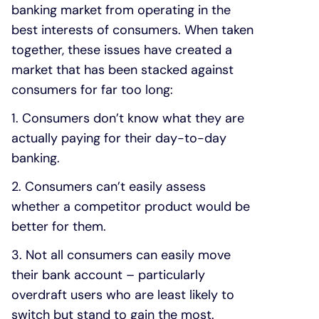
banking market from operating in the
best interests of consumers. When taken
together, these issues have created a
market that has been stacked against
consumers for far too long:
1. Consumers don’t know what they are
actually paying for their day-to-day
banking.
2. Consumers can’t easily assess
whether a competitor product would be
better for them.
3. Not all consumers can easily move
their bank account – particularly
overdraft users who are least likely to
switch but stand to gain the most.