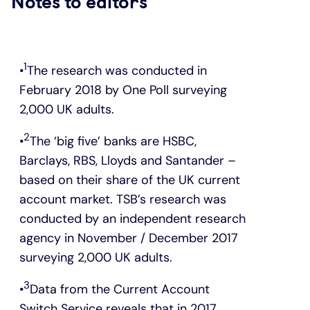
Notes to editors
1
The research was conducted in
February 2018 by One Poll surveying
2,000 UK adults.
2
The ‘big five’ banks are HSBC,
Barclays, RBS, Lloyds and Santander –
based on their share of the UK current
account market. TSB’s research was
conducted by an independent research
agency in November / December 2017
surveying 2,000 UK adults.
3
Data from the Current Account
Switch Service reveals that in 2017