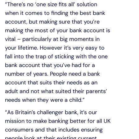
“There’s no ‘one size fits all’ solution
when it comes to finding the best bank
account, but making sure that you’re
making the most of your bank account is
vital – particularly at big moments in
your lifetime. However it’s very easy to
fall into the trap of sticking with the one
bank account that you’ve had for a
number of years. People need a bank
account that suits their needs as an
adult and not what suited their parents’
needs when they were a child.”
“As Britain’s challenger bank, it’s our
mission to make banking better for all UK
consumers and that includes ensuring
people look at their existing current