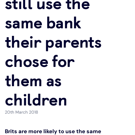
still use the
Under 19s
ISA guide
Existing customers
Home improvements
same bank
Overdrafts
Other accounts
Manage your mortgage
Small loans
their parents
Cash
Mortgage calculator
Additional borrowing
chose for
Joint account
Affordable housing
Loans FAQs
them as
FAQ
Energy efficient homes
children
Other accounts
Mortgage guides
20th March 2018
Ways to pay
Online mortgage events
Brits are more likely to use the same