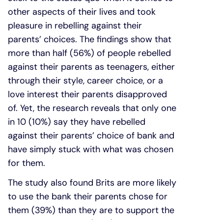
other aspects of their lives and took
pleasure in rebelling against their
parents’ choices. The findings show that
more than half (56%) of people rebelled
against their parents as teenagers, either
through their style, career choice, or a
love interest their parents disapproved
of. Yet, the research reveals that only one
in 10 (10%) say they have rebelled
against their parents’ choice of bank and
have simply stuck with what was chosen
for them.
The study also found Brits are more likely
to use the bank their parents chose for
them (39%) than they are to support the