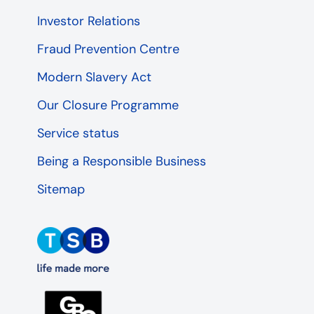
Investor Relations
Fraud Prevention Centre
Modern Slavery Act
Our Closure Programme
Service status
Being a Responsible Business
Sitemap