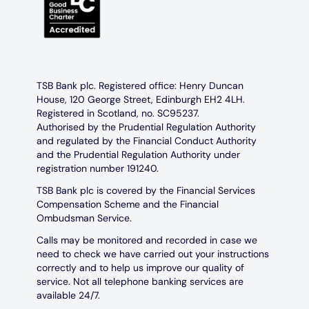
TSB Bank plc. Registered office: Henry Duncan
House, 120 George Street, Edinburgh EH2 4LH.
Registered in Scotland, no. SC95237.
Authorised by the Prudential Regulation Authority
and regulated by the Financial Conduct Authority
and the Prudential Regulation Authority under
registration number 191240.
TSB Bank plc is covered by the Financial Services
Compensation Scheme and the Financial
Ombudsman Service.
Calls may be monitored and recorded in case we
need to check we have carried out your instructions
correctly and to help us improve our quality of
service. Not all telephone banking services are
available 24/7.