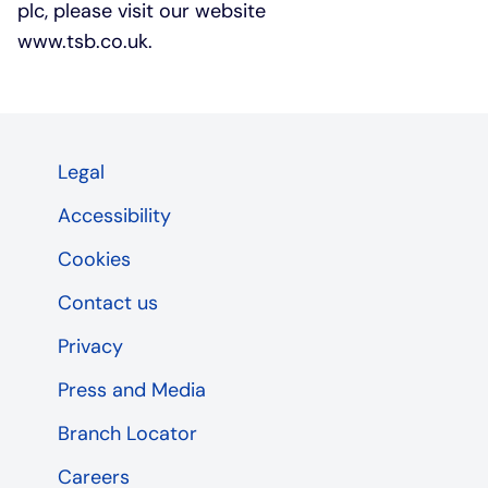
plc, please visit our website
www.tsb.co.uk.
Legal
Accessibility
Cookies
Contact us
Privacy
Press and Media
Branch Locator
Careers