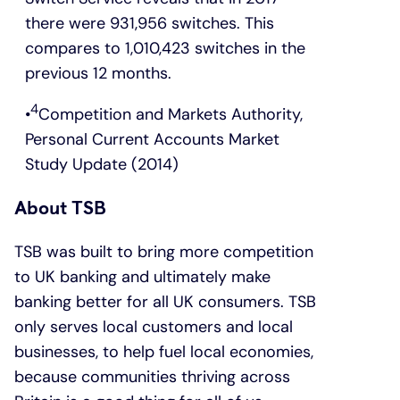
there were 931,956 switches. This
compares to 1,010,423 switches in the
previous 12 months.
4
Competition and Markets Authority,
Personal Current Accounts Market
Study Update (2014)
About TSB
TSB was built to bring more competition
to UK banking and ultimately make
banking better for all UK consumers. TSB
only serves local customers and local
businesses, to help fuel local economies,
because communities thriving across