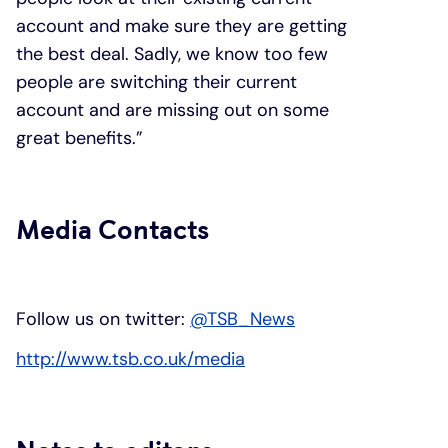
account and make sure they are getting
the best deal. Sadly, we know too few
people are switching their current
account and are missing out on some
great benefits.”
Media Contacts
Follow us on twitter:
@TSB_News
http://www.tsb.co.uk/media