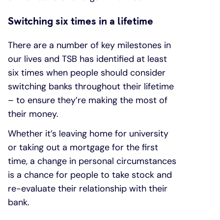
Switching six times in a lifetime
There are a number of key milestones in
our lives and TSB has identified at least
six times when people should consider
switching banks throughout their lifetime
– to ensure they’re making the most of
their money.
Whether it’s leaving home for university
or taking out a mortgage for the first
time, a change in personal circumstances
is a chance for people to take stock and
re-evaluate their relationship with their
bank.