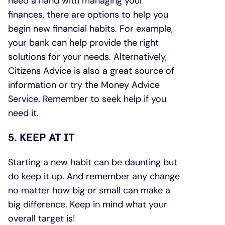
need a hand with managing your
finances, there are options to help you
begin new financial habits. For example,
your bank can help provide the right
solutions for your needs. Alternatively,
Citizens Advice is also a great source of
information or try the Money Advice
Service. Remember to seek help if you
need it.
5. KEEP AT IT
Starting a new habit can be daunting but
do keep it up. And remember any change
no matter how big or small can make a
big difference. Keep in mind what your
overall target is!