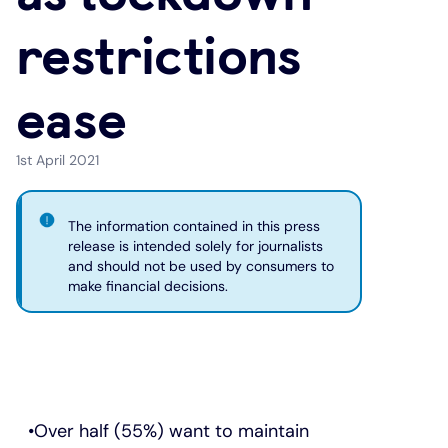
restrictions
Under 19s
ISA guide
Existing customers
Home improvements
ease
Overdrafts
Other accounts
Manage your mortgage
Small loans
Cash
Mortgage calculator
Additional borrowing
1st April 2021
Joint account
Affordable housing
Loans FAQs
The information contained in this press
release is intended solely for journalists
and should not be used by consumers to
FAQ
Energy efficient homes
make financial decisions.
Other accounts
Mortgage guides
Ways to pay
Online mortgage events
Over half (55%) want to maintain