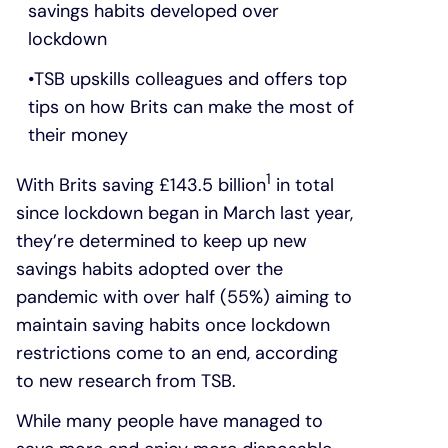
savings habits developed over
lockdown
TSB upskills colleagues and offers top
tips on how Brits can make the most of
their money
1
With Brits saving £143.5 billion
in total
since lockdown began in March last year,
they’re determined to keep up new
savings habits adopted over the
pandemic with over half (55%) aiming to
maintain saving habits once lockdown
restrictions come to an end, according
to new research from TSB.
While many people have managed to