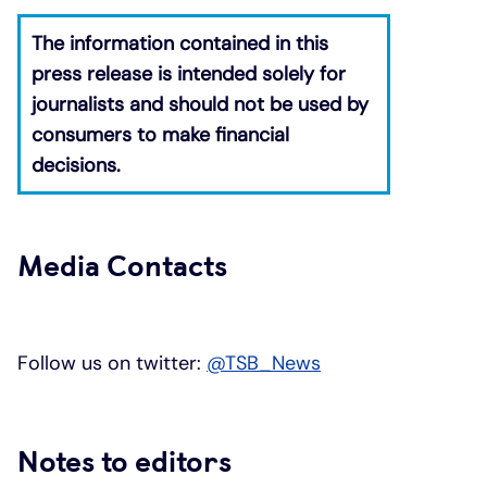
The information contained in this
press release is intended solely for
journalists and should not be used by
consumers to make financial
decisions.
​
Media Contacts
Follow us on twitter:
@TSB_News
Notes to editors