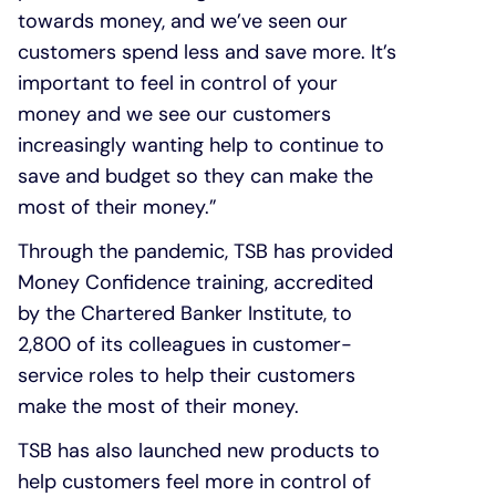
towards money, and we’ve seen our
customers spend less and save more. It’s
important to feel in control of your
money and we see our customers
increasingly wanting help to continue to
save and budget so they can make the
most of their money.”
Through the pandemic, TSB has provided
Money Confidence training, accredited
by the Chartered Banker Institute, to
2,800 of its colleagues in customer-
service roles to help their customers
make the most of their money.
TSB has also launched new products to
help customers feel more in control of