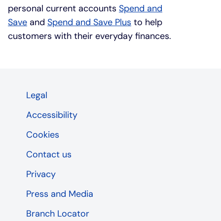
personal current accounts
Spend and
Save
and
Spend and Save Plus
to help
customers with their everyday finances.
Legal
Accessibility
Cookies
Contact us
Privacy
Press and Media
Branch Locator