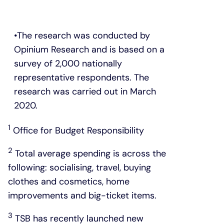
The research was conducted by
Opinium Research and is based on a
survey of 2,000 nationally
representative respondents. The
research was carried out in March
2020.
1
Office for Budget Responsibility
2
Total average spending is across the
following: socialising, travel, buying
clothes and cosmetics, home
improvements and big-ticket items.
3
TSB has recently launched new