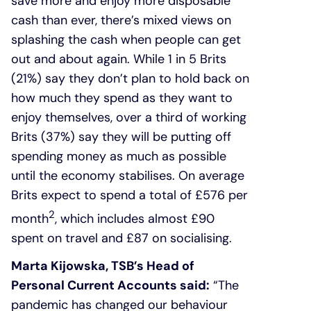
save more and enjoy more disposable
cash than ever, there’s mixed views on
splashing the cash when people can get
out and about again. While 1 in 5 Brits
(21%) say they don’t plan to hold back on
how much they spend as they want to
enjoy themselves, over a third of working
Brits (37%) say they will be putting off
spending money as much as possible
until the economy stabilises. On average
Brits expect to spend a total of £576 per
2
month
, which includes almost £90
spent on travel and £87 on socialising.
Marta Kijowska, TSB’s Head of
Personal Current Accounts said:
“The
pandemic has changed our behaviour