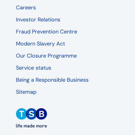
Careers
Investor Relations
Fraud Prevention Centre
Modern Slavery Act
Our Closure Programme
Service status
Being a Responsible Business
Sitemap