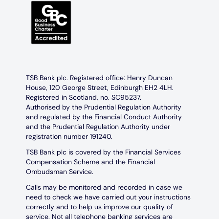
TSB Bank plc. Registered office: Henry Duncan
House, 120 George Street, Edinburgh EH2 4LH.
Registered in Scotland, no. SC95237.
Authorised by the Prudential Regulation Authority
and regulated by the Financial Conduct Authority
and the Prudential Regulation Authority under
registration number 191240.
TSB Bank plc is covered by the Financial Services
Compensation Scheme and the Financial
Ombudsman Service.
Calls may be monitored and recorded in case we
need to check we have carried out your instructions
correctly and to help us improve our quality of
service. Not all telephone banking services are