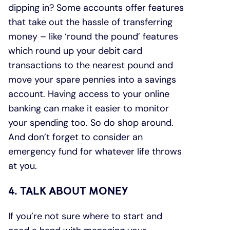
dipping in? Some accounts offer features
that take out the hassle of transferring
money – like ‘round the pound’ features
which round up your debit card
transactions to the nearest pound and
move your spare pennies into a savings
account. Having access to your online
banking can make it easier to monitor
your spending too. So do shop around.
And don’t forget to consider an
emergency fund for whatever life throws
at you.
4. TALK ABOUT MONEY
If you’re not sure where to start and