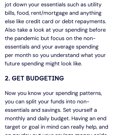
jot down your essentials such as utility
bills, food, rent/mortgage and anything
else like credit card or debt repayments.
Also take a look at your spending before
the pandemic but focus on the non-
essentials and your average spending
per month so you understand what your
future spending might look like.
2. GET BUDGETING
Now you know your spending patterns,
you can split your funds into non-
essentials and savings. Set yourself a
monthly and daily budget. Having an end
target or goal in mind can really help, and