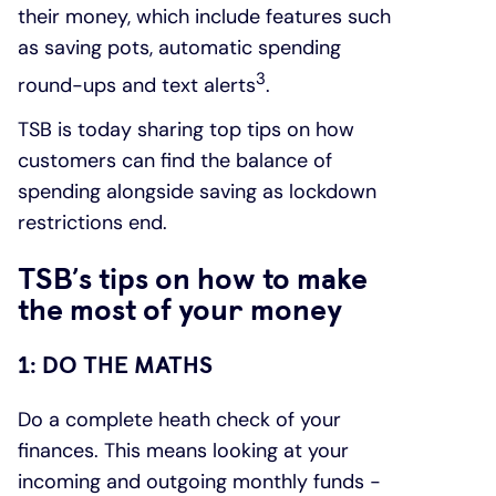
their money, which include features such
as saving pots, automatic spending
3
round-ups and text alerts
.
TSB is today sharing top tips on how
customers can find the balance of
spending alongside saving as lockdown
restrictions end.
TSB’s tips on how to make
the most of your money
1: DO THE MATHS
Do a complete heath check of your
finances. This means looking at your
incoming and outgoing monthly funds -