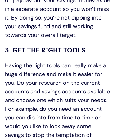
on payday put your savings money aside
in a separate account so you won’t miss
it. By doing so, you’re not dipping into
your savings fund and still working
towards your overall target.
3. GET THE RIGHT TOOLS
Having the right tools can really make a
huge difference and make it easier for
you. Do your research on the current
accounts and savings accounts available
and choose one which suits your needs.
For example, do you need an account
you can dip into from time to time or
would you like to lock away some
savings to stop the temptation of