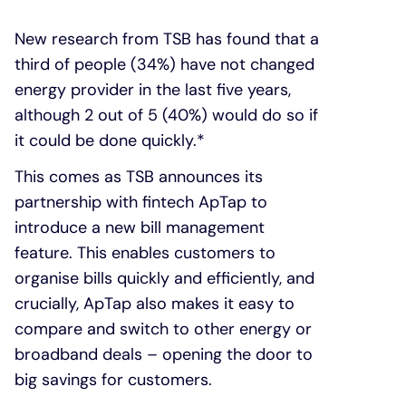
New research from TSB has found that a
third of people (34%) have not changed
energy provider in the last five years,
although 2 out of 5 (40%) would do so if
it could be done quickly.*
This comes as TSB announces its
partnership with fintech ApTap to
introduce a new bill management
feature. This enables customers to
organise bills quickly and efficiently, and
crucially, ApTap also makes it easy to
compare and switch to other energy or
broadband deals – opening the door to
big savings for customers.