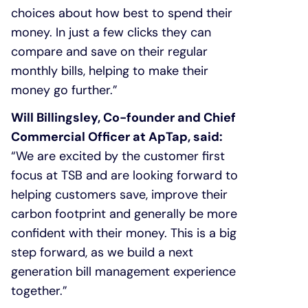
choices about how best to spend their
money. In just a few clicks they can
compare and save on their regular
monthly bills, helping to make their
money go further.”
Will Billingsley, Co-founder and Chief
Commercial Officer at ApTap, said:
“We are excited by the customer first
focus at TSB and are looking forward to
helping customers save, improve their
carbon footprint and generally be more
confident with their money. This is a big
step forward, as we build a next
generation bill management experience
together.”