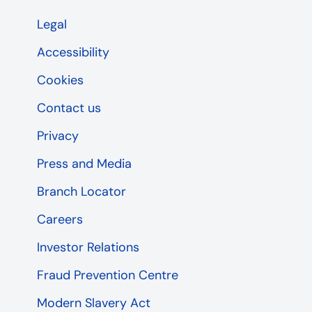
Legal
Accessibility
Cookies
Contact us
Privacy
Press and Media
Branch Locator
Careers
Investor Relations
Fraud Prevention Centre
Modern Slavery Act