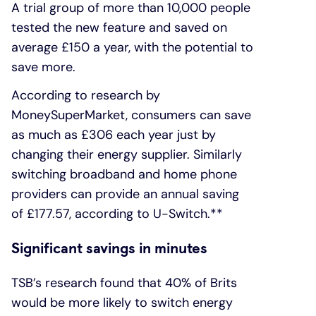
A trial group of more than 10,000 people
tested the new feature and saved on
average £150 a year, with the potential to
save more.
According to research by
MoneySuperMarket, consumers can save
as much as £306 each year just by
changing their energy supplier. Similarly
switching broadband and home phone
providers can provide an annual saving
of £177.57, according to U-Switch.**
Significant savings in minutes
TSB’s research found that 40% of Brits
would be more likely to switch energy