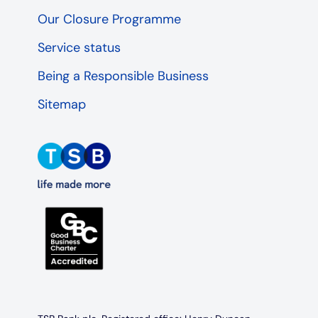
Our Closure Programme
Service status
Being a Responsible Business
Sitemap