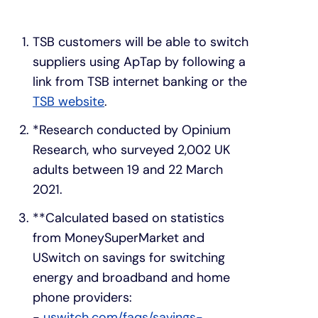
TSB customers will be able to switch
suppliers using ApTap by following a
link from TSB internet banking or the
TSB website
.
*Research conducted by Opinium
Research, who surveyed 2,002 UK
adults between 19 and 22 March
2021.
**Calculated based on statistics
from MoneySuperMarket and
USwitch on savings for switching
energy and broadband and home
phone providers:
-
uswitch.com/faqs/savings-