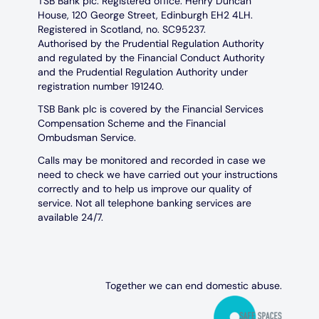
TSB Bank plc. Registered office: Henry Duncan
House, 120 George Street, Edinburgh EH2 4LH.
Registered in Scotland, no. SC95237.
Authorised by the Prudential Regulation Authority
and regulated by the Financial Conduct Authority
and the Prudential Regulation Authority under
registration number 191240.
TSB Bank plc is covered by the Financial Services
Compensation Scheme and the Financial
Ombudsman Service.
Calls may be monitored and recorded in case we
need to check we have carried out your instructions
correctly and to help us improve our quality of
service. Not all telephone banking services are
available 24/7.
Together we can end domestic abuse.