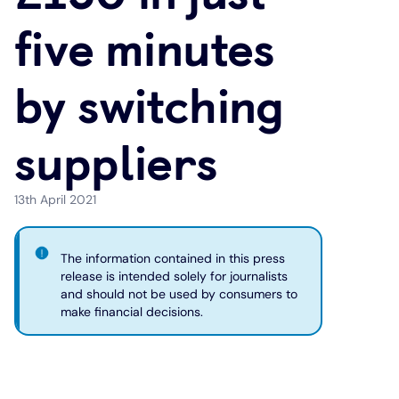
five minutes
Under 19s
ISA guide
Existing customers
Home improvements
by switching
Overdrafts
Other accounts
Manage your mortgage
Small loans
suppliers
Cash
Mortgage calculator
Additional borrowing
Joint account
Affordable housing
Loans FAQs
13th April 2021
FAQ
Energy efficient homes
The information contained in this press
release is intended solely for journalists
and should not be used by consumers to
Other accounts
Mortgage guides
make financial decisions.
Ways to pay
Online mortgage events