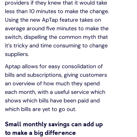
providers if they knew that it would take
less than 10 minutes to make the change.
Using the new ApTap feature takes on
average around five minutes to make the
switch, dispelling the common myth that
it’s tricky and time consuming to change
suppliers.
Aptap allows for easy consolidation of
bills and subscriptions, giving customers
an overview of how much they spend
each month, with a useful service which
shows which bills have been paid and
which bills are yet to go out.
Small monthly savings can add up
to make a big difference