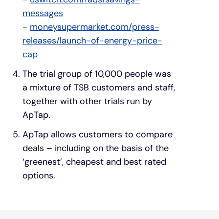
messages
-
moneysupermarket.com/press-
releases/launch-of-energy-price-
cap
The trial group of 10,000 people was
a mixture of TSB customers and staff,
together with other trials run by
ApTap.
ApTap allows customers to compare
deals – including on the basis of the
‘greenest’, cheapest and best rated
options.