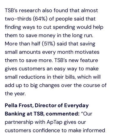
TSB’s research also found that almost
two-thirds (64%) of people said that
finding ways to cut spending would help
them to save money in the long run.
More than half (51%) said that saving
small amounts every month motivates
them to save more. TSB’s new feature
gives customers an easy way to make
small reductions in their bills, which will
add up to big changes over the course of
the year.
Pella Frost, Director of Everyday
Banking at TSB, commented:
“Our
partnership with ApTap gives our
customers confidence to make informed