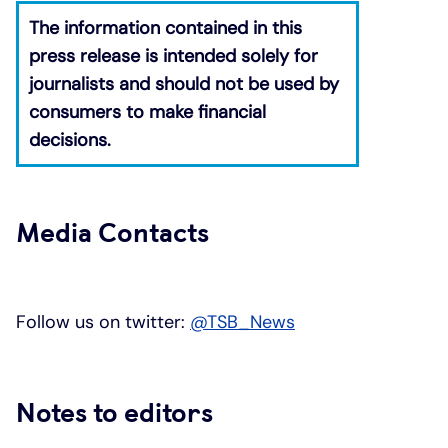
The information contained in this
press release is intended solely for
journalists and should not be used by
consumers to make financial
decisions.
​
Media Contacts
Follow us on twitter:
@TSB_News
Notes to editors