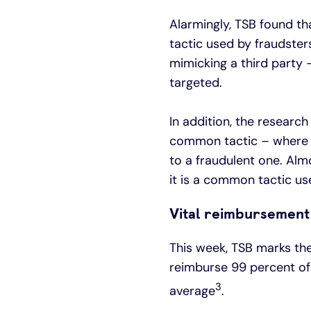
Alarmingly, TSB found th
tactic used by fraudster
mimicking a third party –
targeted.
In addition, the researc
common tactic – where f
to a fraudulent one. Almo
it is a common tactic us
Vital reimbursement
This week, TSB marks th
reimburse 99 percent of 
3
average
.