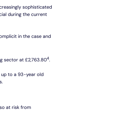
creasingly sophisticated
cial during the current
mplicit in the case and
4
ng sector at £2,763.80
.
t up to a 93-year old
s.
so at risk from