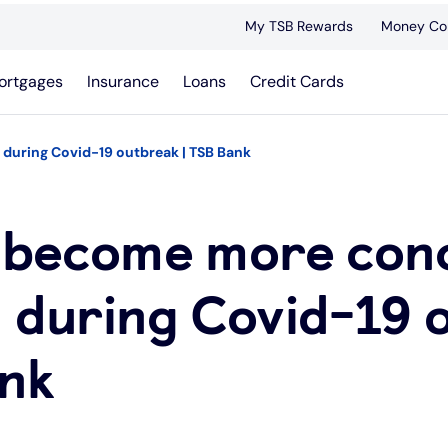
My TSB Rewards
Money Co
ortgages
Insurance
Loans
Credit Cards
during Covid-19 outbreak | TSB Bank
s become more con
d during Covid-19 
ank