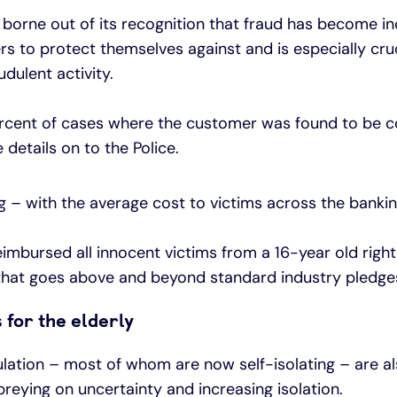
borne out of its recognition that fraud has become in
rs to protect themselves against and is especially cru
dulent activity.
ercent of cases where the customer was found to be co
details on to the Police.
 – with the average cost to victims across the banki
eimbursed all innocent victims from a 16-year old righ
 that goes above and beyond standard industry pledge
for the elderly
ulation – most of whom are now self-isolating – are al
preying on uncertainty and increasing isolation.