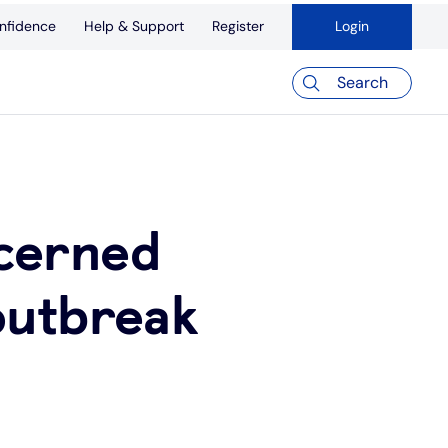
nfidence
Help & Support
Register
Login
Search
cerned
outbreak