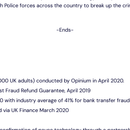
h Police forces across the country to break up the cr
-Ends-
0 UK adults) conducted by Opinium in April 2020.
st Fraud Refund Guarantee, April 2019
0 with industry average of 41% for bank transfer fra
ed via UK Finance March 2020