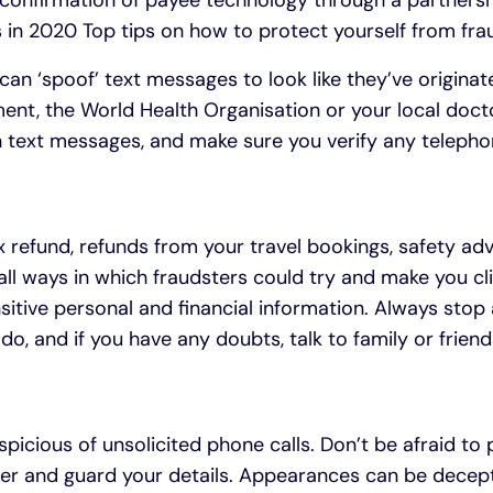
confirmation of payee technology through a partnershi
in 2020 Top tips on how to protect yourself from fra
can ‘spoof’ text messages to look like they’ve origin
ment, the World Health Organisation or your local docto
in text messages, and make sure you verify any teleph
 refund, refunds from your travel bookings, safety adv
ll ways in which fraudsters could try and make you cli
sitive personal and financial information. Always stop
do, and if you have any doubts, talk to family or frien
picious of unsolicited phone calls. Don’t be afraid to
ller and guard your details. Appearances can be decept