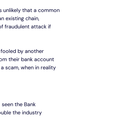
as unlikely that a common
 existing chain,
f fraudulent attack if
g fooled by another
rom their bank account
f a scam, when in reality
s seen the Bank
ouble the industry