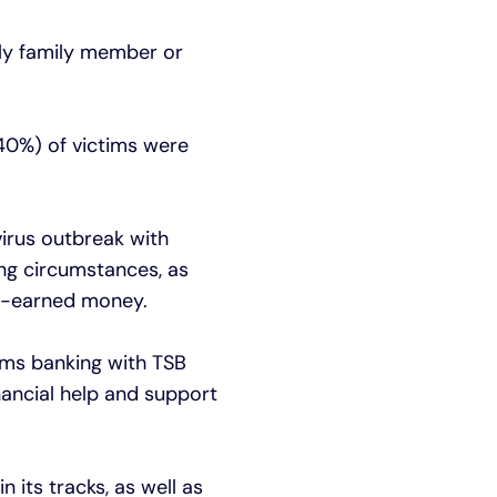
ly family member or
40%) of victims were
irus outbreak with
ng circumstances, as
rd-earned money.
tims banking with TSB
nancial help and support
 its tracks, as well as