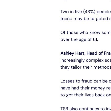
Two in five (43%) peopl
friend may be targeted s
Of those who know someo
over the age of 61.
Ashley Hart, Head of Fra
increasingly complex sc
they tailor their method
Losses to fraud can be d
have had their money ret
to get their lives back on
TSB also continues to inv