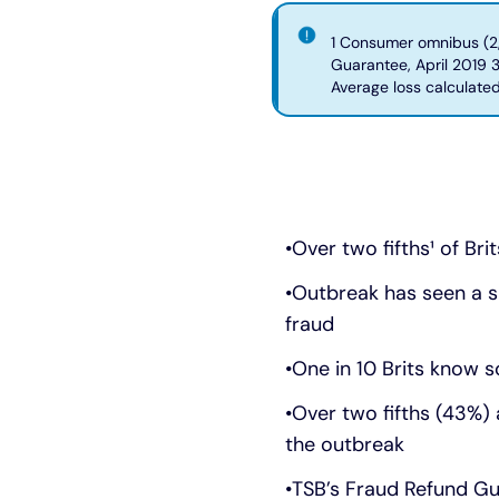
1 Consumer omnibus (2,
Guarantee, April 2019 
Average loss calculate
Over two fifths¹ of Br
Outbreak has seen a sig
fraud
One in 10 Brits know
Over two fifths (43%)
the outbreak
TSB’s Fraud Refund Gu