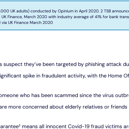
000 UK adults) conducted by Opinium in April 2020. 2 TSB announces
3 UK Finance, March 2020 with industry average of 41% for bank tran
d via UK Finance March 2020
its suspect they’ve been targeted by phishing attack d
nificant spike in fraudulent activity, with the Home Off
 someone who has been scammed since the virus outb
 are more concerned about elderly relatives or friend
arantee² means all innocent Covid-19 fraud victims a