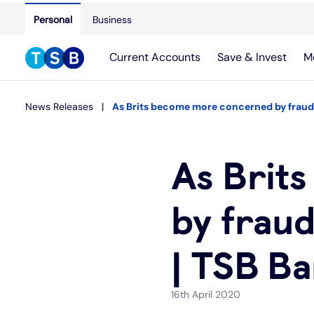
Personal
Business
Current Accounts
Save & Invest
M
News Releases
As Brits become more concerned by fraud 
As Brit
by frau
| TSB B
16th April 2020