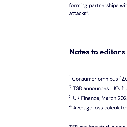
forming partnerships wit
attacks”.
Notes to editors
1
Consumer omnibus (2,00
2
TSB announces UK’s fir
3
UK Finance, March 202
4
Average loss calculat