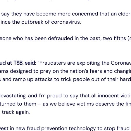
e say they have become more concerned that an elder
ince the outbreak of coronavirus.
ne who has been defrauded in the past, two fifths (
ud at TSB, said:
“Fraudsters are exploiting the Coronav
ams designed to prey on the nation’s fears and changi
s and ramp up attacks to trick people out of their ha
evastating, and I’m proud to say that all innocent vic
urned to them – as we believe victims deserve the fi
 track again.
est in new fraud prevention technology to stop fraud in