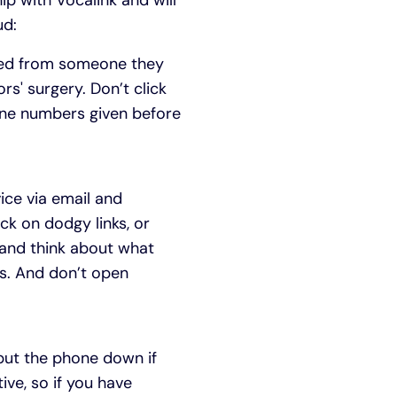
p with Vocalink and will
ud:
ated from someone they
rs' surgery. Don’t click
one numbers given before
ice via email and
ck on dodgy links, or
 and think about what
ds. And don’t open
 put the phone down if
ive, so if you have