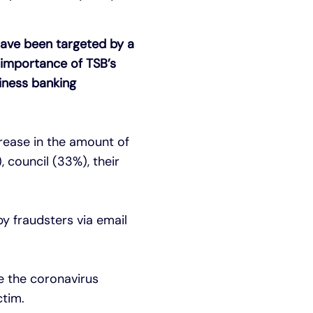
have been targeted by a
 importance of TSB’s
siness banking
rease in the amount of
 council (33%), their
y fraudsters via email
e the coronavirus
ctim.