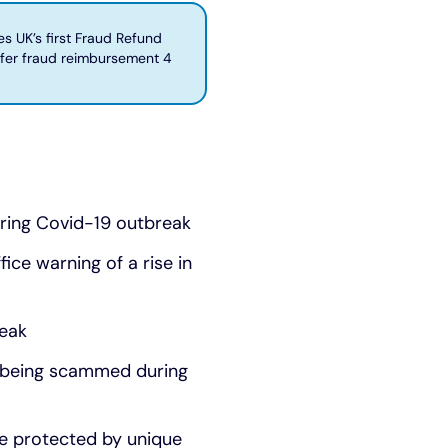
 UK’s first Fraud Refund
sfer fraud reimbursement 4
uring Covid-19 outbreak
ice warning of a rise in
reak
s being scammed during
re protected by unique