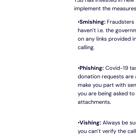
TSB has invested in new 
implement the measures 
Smishing:
Fraudsters 
haven’t i.e. the govern
on any links provided 
calling.
Phishing:
Covid-19 tax
donation requests are a
make you part with sen
you are being asked to 
attachments.
Vishing:
Always be sus
you can’t verify the ca