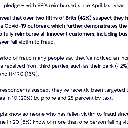
 pledge – with 99% reimbursed since April last year
veal that over two fifths of Brits (42%) suspect they 
the Covid-19 outbreak, which further demonstrates the
o fully reimburse all innocent customers, including bu
er fall victim to fraud.
eriod of fraud many people say they’ve noticed an inc
received from third parties, such as their bank (42%),
 and HMRC (16%).
 respondents suspect they’ve recently been targeted b
hree in 10 (29%) by phone and 28 percent by text.
ople know someone who has fallen victim to fraud sinc
e in 20 (5%) know of more than one person falling vi