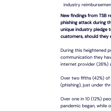
industry reimbursement
New findings from TSB re
phishing attack during 
unique industry pledge t
customers, should they ev
During this heightened p
communication they have 
internet provider (26%)
Over two fifths (42%) of
(phishing), just under t
Over one in 10 (12%) pe
pandemic began, while on