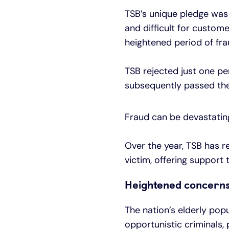
TSB’s unique pledge was 
and difficult for custome
heightened period of frau
TSB rejected just one p
subsequently passed the 
Fraud can be devastating
Over the year, TSB has r
victim, offering support
Heightened concerns 
The nation’s elderly pop
opportunistic criminals, 