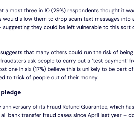
at almost three in 10 (29%) respondents thought it w
s would allow them to drop scam text messages into an
 suggesting they could be left vulnerable to this sort o
h suggests that many others could run the risk of bein
raudsters ask people to carry out a ‘test payment’ f
st one in six (17%) believe this is unlikely to be part o
ed to trick of people out of their money.
 pledge
e anniversary of its Fraud Refund Guarantee, which ha
all bank transfer fraud cases since April last year – d