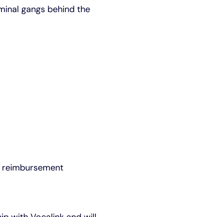
iminal gangs behind the
ud reimbursement