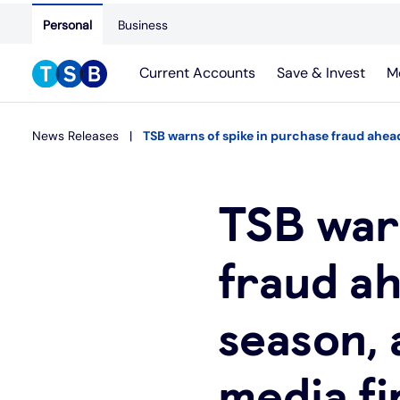
Personal
Business
Current Accounts
Save & Invest
M
News Releases
TSB warns of spike in purchase fraud ahead
TSB warn
fraud ah
season, 
media f