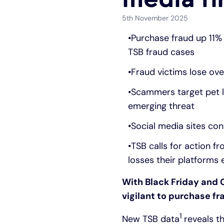
5th November 2025
Purchase fraud up 11% 
TSB fraud cases
Fraud victims lose ov
Scammers target pet lo
emerging threat
Social media sites con
TSB calls for action 
losses their platforms 
With Black Friday and 
vigilant to purchase fr
1
New TSB data
reveals t