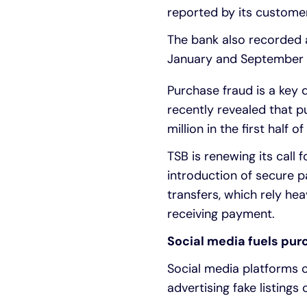
reported by its custome
The bank also recorded 
January and September 2
Purchase fraud is a key 
recently revealed that p
million in the first half of
TSB is renewing its call 
introduction of secure p
transfers, which rely he
receiving payment.
Social media fuels pur
Social media platforms c
advertising fake listings