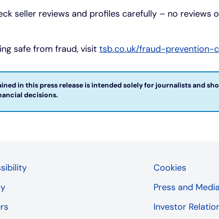
eck seller reviews and profiles carefully – no reviews 
ng safe from fraud, visit
tsb.co.uk/fraud-prevention-
ned in this press release is intended solely for journalists and sh
ncial decisions. ​
ibility
Cookies
cy
Press and Medi
rs
Investor Relatio