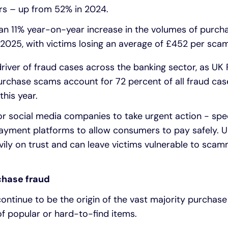
rs – up from 52% in 2024.
an 11% year-on-year increase in the volumes of purc
025, with victims losing an average of £452 per scam
driver of fraud cases across the banking sector, as UK
urchase scams account for 72 percent of all fraud cas
 this year.
for social media companies to take urgent action - speci
ayment platforms to allow consumers to pay safely. Un
avily on trust and can leave victims vulnerable to sca
chase fraud
ontinue to be the origin of the vast majority purcha
 of popular or hard-to-find items.