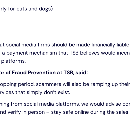
arly for cats and dogs)
 social media firms should be made financially liable 
 a payment mechanism that TSB believes would incen
 platforms.
or of Fraud Prevention at TSB, said:
opping period, scammers will also be ramping up their 
rvices that simply don’t exist.
ing from social media platforms, we would advise co
nd verify in person – stay safe online during the sales