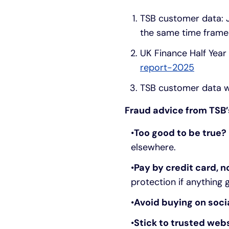
TSB customer data: 
the same time frame 
UK Finance Half Year
report-2025
TSB customer data w
Fraud advice from TSB’
Too good to be true? 
elsewhere.
Pay by credit card, n
protection if anything
Avoid buying on soci
Stick to trusted web