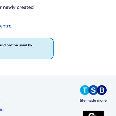
or newly created
centre
.
ould not be used by
a
ns