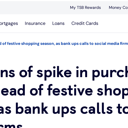
My TSB Rewards
Money Co
ortgages
Insurance
Loans
Credit Cards
 of festive shopping season, as bank ups calls to social media fir
s of spike in purc
ead of festive sho
as bank ups calls t
irms