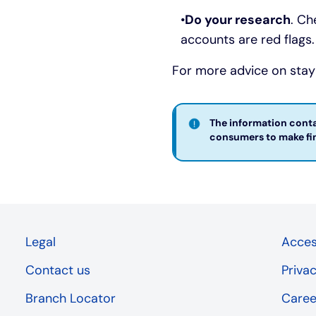
Do your research
. Ch
accounts are red flags.
For more advice on stayi
The information contai
consumers to make fina
Legal
Access
Contact us
Priva
Branch Locator
Caree