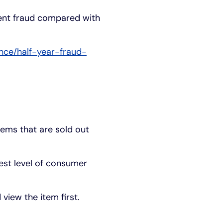
ent fraud compared with
nce/half-year-fraud-
tems that are sold out
est level of consumer
view the item first.