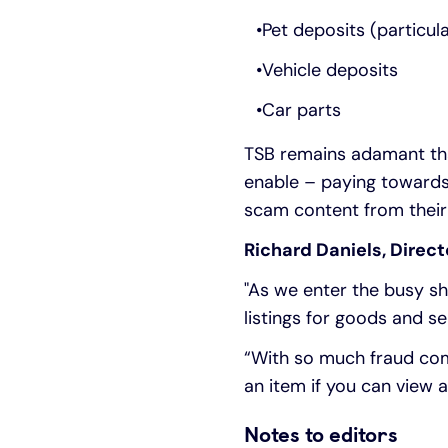
Pet deposits (particul
Vehicle deposits
Car parts
TSB remains adamant that
enable – paying towards
scam content from their
Richard Daniels, Direct
"As we enter the busy sh
listings for goods and se
“With so much fraud com
an item if you can view a
Notes to editors