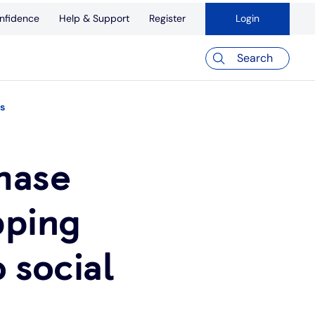
nfidence
Help & Support
Register
Login
Search
ms
hase
pping
o social