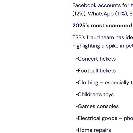
Facebook accounts for t
(12%), WhatsApp (11%), 
2025’s most scammed
TSB’s fraud team has ide
highlighting a spike in pe
Concert tickets
Football tickets
Clothing – especially t
Children’s toys
Games consoles
Electrical goods – ph
Home repairs