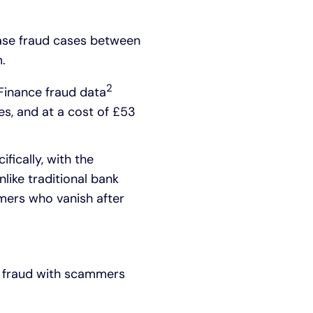
hase fraud cases between
.
2
 Finance fraud data
es, and at a cost of £53
fically, with the
like traditional bank
mmers who vanish after
se fraud with scammers