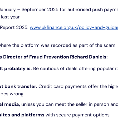
January – September 2025 for authorised push paym
last year
 Report 2025:
www.ukfinance.org.uk/policy-and-guida
here the platform was recorded as part of the scam
s Director of Fraud Prevention Richard Daniels:
It probably is.
Be cautious of deals offering popular i
ot bank transfer.
Credit card payments offer the high
 goes wrong.
al media,
unless you can meet the seller in person and 
sites and platforms
with secure payment options.