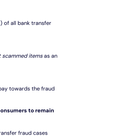
 of all bank transfer
 scammed items
as an
 pay towards the fraud
 consumers to remain
ransfer fraud cases