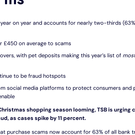
year on year and accounts for nearly two-thirds (63%)
er £450 on average to scams
vers, with pet deposits making this year’s list of
most
tinue to be fraud hotspots
from social media platforms to protect consumers and
enable
Christmas shopping season looming, TSB is urging
aud, as cases spike by 11 percent.
hat purchase scams now account for 63% of all bank t