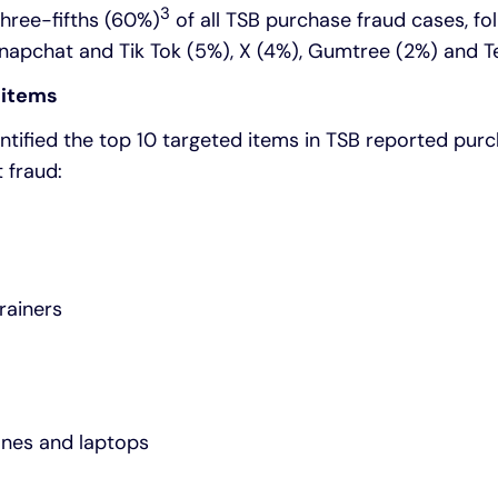
3
hree-fifths (60%)
of all TSB purchase fraud cases, f
Snapchat and Tik Tok (5%), X (4%), Gumtree (2%) and T
 items
ntified the top 10 targeted items in TSB reported pur
t fraud:
rainers
ones and laptops