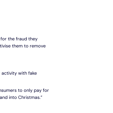
for the fraud they
tivise them to remove
activity with fake
nsumers to only pay for
 and into Christmas.”