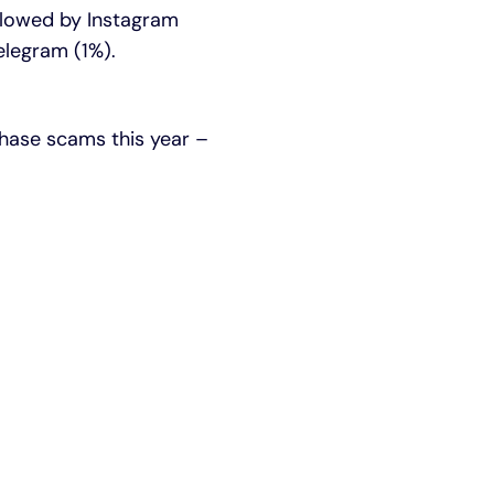
ollowed by Instagram
elegram (1%).
chase scams this year –