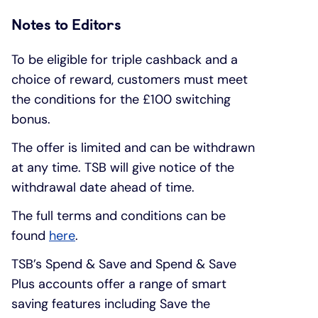
Notes to Editors
To be eligible for triple cashback and a
choice of reward, customers must meet
the conditions for the £100 switching
bonus.
The offer is limited and can be withdrawn
at any time. TSB will give notice of the
withdrawal date ahead of time.
The full terms and conditions can be
found
here
.
TSB’s Spend & Save and Spend & Save
Plus accounts offer a range of smart
saving features including Save the