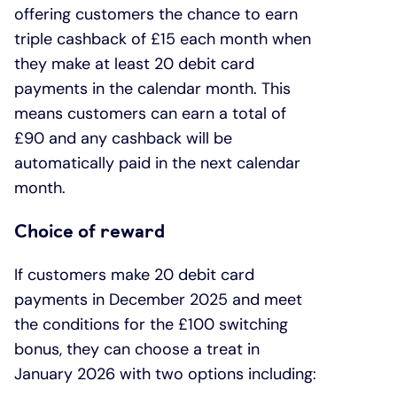
offering customers the chance to earn
triple cashback of £15 each month when
they make at least 20 debit card
payments in the calendar month. This
means customers can earn a total of
£90 and any cashback will be
automatically paid in the next calendar
month.
Choice of reward
If customers make 20 debit card
payments in December 2025 and meet
the conditions for the £100 switching
bonus, they can choose a treat in
January 2026 with two options including: