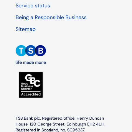
Service status
Being a Responsible Business
Sitemap
TSB Bank plc. Registered office: Henry Duncan
House, 120 George Street, Edinburgh EH2 4LH.
Registered in Scotland, no. SC95237.