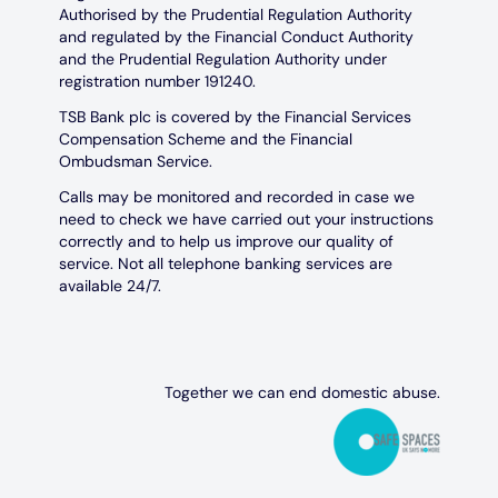
Authorised by the Prudential Regulation Authority
and regulated by the Financial Conduct Authority
and the Prudential Regulation Authority under
registration number 191240.
TSB Bank plc is covered by the Financial Services
Compensation Scheme and the Financial
Ombudsman Service.
Calls may be monitored and recorded in case we
need to check we have carried out your instructions
correctly and to help us improve our quality of
service. Not all telephone banking services are
available 24/7.
Together we can end domestic abuse.