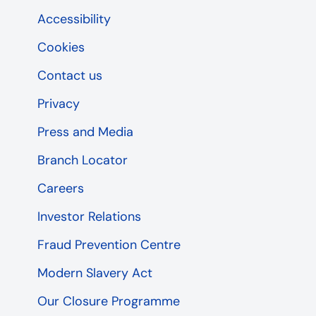
Accessibility
Cookies
Contact us
Privacy
Press and Media
Branch Locator
Careers
Investor Relations
Fraud Prevention Centre
Modern Slavery Act
Our Closure Programme