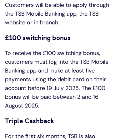
Customers will be able to apply through
the TSB Mobile Banking app, the TSB
website or in branch.
£100 switching bonus
To receive the £100 switching bonus,
customers must log into the TSB Mobile
Banking app and make at least five
payments using the debit card on their
account before 19 July 2025. The £100
bonus will be paid between 2 and 16
August 2025.
Triple Cashback
For the first six months, TSB is also