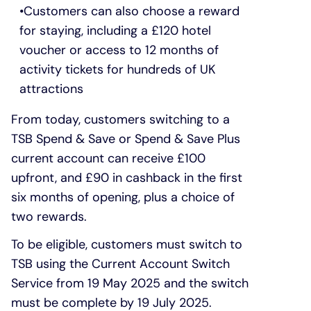
Customers can also choose a reward
for staying, including a £120 hotel
voucher or access to 12 months of
activity tickets for hundreds of UK
attractions
From today, customers switching to a
TSB Spend & Save or Spend & Save Plus
current account can receive £100
upfront, and £90 in cashback in the first
six months of opening, plus a choice of
two rewards.
To be eligible, customers must switch to
TSB using the Current Account Switch
Service from 19 May 2025 and the switch
must be complete by 19 July 2025.