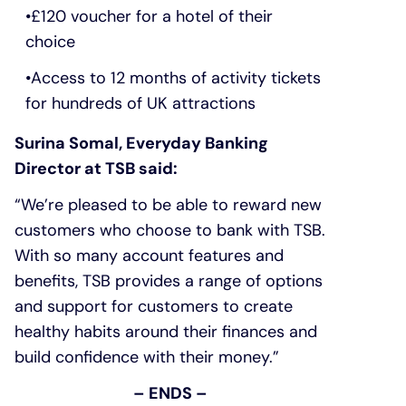
£120 voucher for a hotel of their
choice
Access to 12 months of activity tickets
for hundreds of UK attractions
Surina Somal, Everyday Banking
Director at TSB said:
“We’re pleased to be able to reward new
customers who choose to bank with TSB.
With so many account features and
benefits, TSB provides a range of options
and support for customers to create
healthy habits around their finances and
build confidence with their money.”
– ENDS –