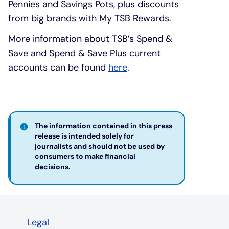
Pennies and Savings Pots, plus discounts
from big brands with My TSB Rewards.
More information about TSB’s Spend &
Save and Spend & Save Plus current
accounts can be found
here
.
The information contained in this press
release is intended solely for
journalists and should not be used by
consumers to make financial
decisions. ​
Legal