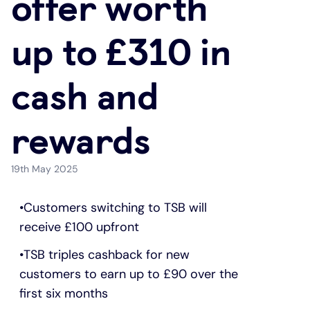
offer worth
Under 19s
ISA guide
Existing customers
Home improvements
up to £310 in
Overdrafts
Other accounts
Manage your mortgage
Small loans
cash and
Cash
Mortgage calculator
Additional borrowing
rewards
Joint account
Affordable housing
Loans FAQs
19th May 2025
FAQ
Energy efficient homes
Customers switching to TSB will
receive £100 upfront
Other accounts
Mortgage guides
TSB triples cashback for new
Ways to pay
Online mortgage events
customers to earn up to £90 over the
first six months