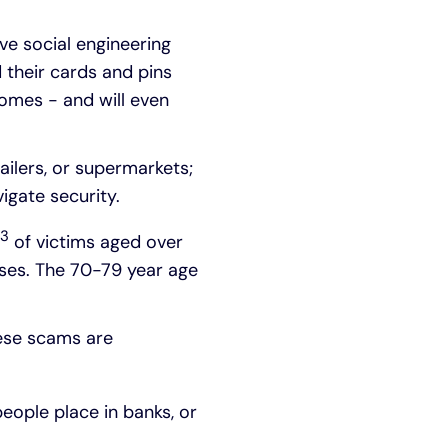
ve social engineering
d their cards and pins
homes - and will even
ailers, or supermarkets;
igate security.
3
of victims aged over
ases. The 70-79 year age
hese scams are
people place in banks, or