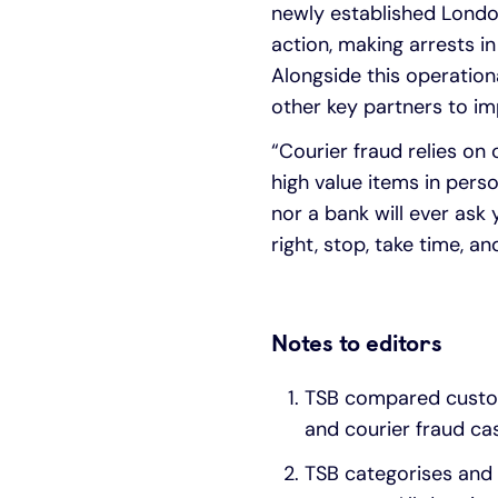
newly established Londo
action, making arrests i
Alongside this operationa
other key partners to imp
“Courier fraud relies on
high value items in pers
nor a bank will ever ask 
right, stop, take time, 
Notes to editors
TSB compared custom
and courier fraud cas
TSB categorises and 