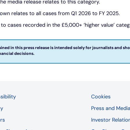
 the media release relates to this category.
wn relates to all cases from Q1 2026 to FY 2025.
 to cases recorded in the £5,000+ ‘higher value’ categ
ned in this press release is intended solely for journalists and sh
ncial decisions. ​
ibility
Cookies
cy
Press and Medi
rs
Investor Relatio