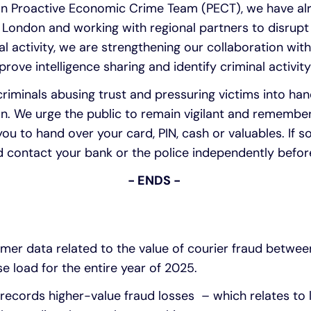
n Proactive Economic Crime Team (PECT), we have alr
n London and working with regional partners to disrupt
l activity, we are strengthening our collaboration with
rove intelligence sharing and identify criminal activity 
 criminals abusing trust and pressuring victims into ha
on. We urge the public to remain vigilant and remember
you to hand over your card, PIN, cash or valuables. If 
and contact your bank or the police independently befor
- ENDS -
er data related to the value of courier fraud betwe
e load for the entire year of 2025.
records higher-value fraud losses – which relates to