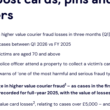
ers
n higher value courier fraud losses in three months (Q1
 cases between Q1 2026 vs FY 2025
victims are aged 70 and above
lice officer attend a property to collect a victim’s ca
warns of ‘one of the most harmful and serious fraud t
1
ge in higher value courier fraud
– as cases in the fir
corded for full-year 2025, with the value of losses
2
value card losses
, relating to cases over £5,000 – and