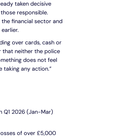
eady taken decisive
 those responsible.
 the financial sector and
earlier.
nding over cards, cash or
 that neither the police
something does not feel
e taking any action.”
en Q1 2026 (Jan-Mar)
 losses of over £5,000