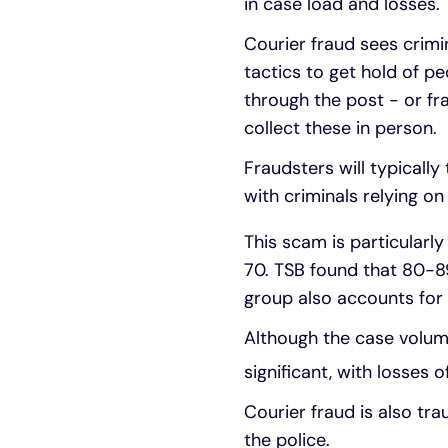
in case load and losses.
Courier fraud sees crimi
tactics to get hold of pe
through the post - or fr
collect these in person.
Fraudsters will typicall
with criminals relying o
This scam is particularl
70. TSB found that 80-89
group also accounts for 
Although the case volum
significant, with losses 
Courier fraud is also tra
the police.