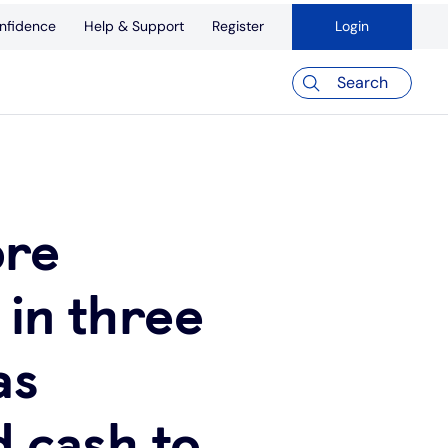
nfidence
Help & Support
Register
Login
Search
ore
 in three
as
d cash to