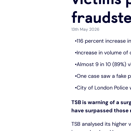
fraudst
13th May 2026
116 percent increase i
Increase in volume of
Almost 9 in 10 (89%) 
One case saw a fake po
City of London Police 
TSB is warning of a sur
have surpassed those re
TSB analysed its higher 