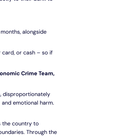
r months, alongside
 card, or cash – so if
conomic Crime Team,
, disproportionately
al and emotional harm.
s the country to
boundaries. Through the