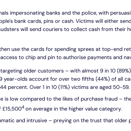
nals impersonating banks and the police, with persuasi
ople's bank cards, pins or cash. Victims will either sen
audsters will send couriers to collect cash from their 
y then use the cards for spending sprees at top-end ret
n access to chip and pin to authorise payments and nav
y targeting older customers – with almost 9 in 10 (89%)
 year-olds account for over two fifths (44%) of all c
44 percent. Over 1 in 10 (11%) victims are aged 50-59.
e is low compared to the likes of purchase fraud – t
4
of £15,500
on average in the higher value category.
umatic and intrusive – preying on the trust that older 