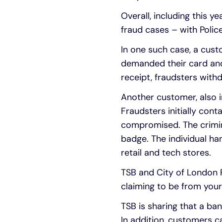
Overall, including this 
fraud cases – with Polic
In one such case, a cust
demanded their card and
receipt, fraudsters wit
Another customer, also i
Fraudsters initially con
compromised. The crimina
badge. The individual ha
retail and tech stores.
TSB and City of London P
claiming to be from your 
TSB is sharing that a ban
In addition, customers c