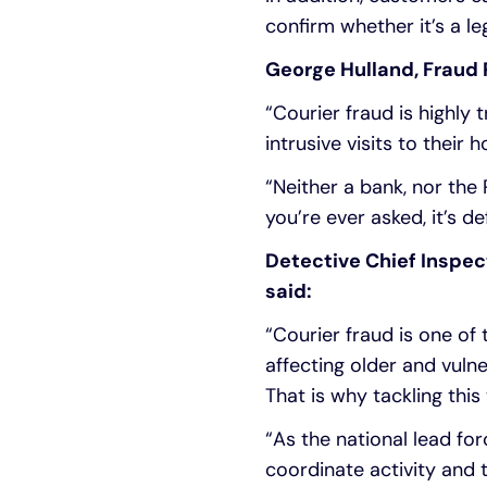
confirm whether it’s a le
George Hulland, Fraud P
“Courier fraud is highly
intrusive visits to thei
“Neither a bank, nor the 
you’re ever asked, it’s de
Detective Chief Inspe
said:
“Courier fraud is one of
affecting older and vulne
That is why tackling this 
“As the national lead fo
coordinate activity and 