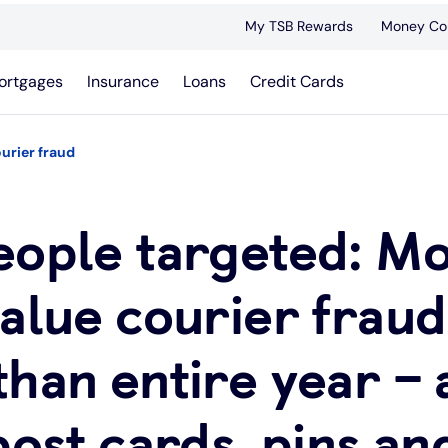
My TSB Rewards
Money Co
ortgages
Insurance
Loans
Credit Cards
ourier fraud
eople targeted: M
alue courier fraud
han entire year – 
post cards, pins an