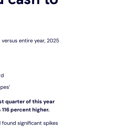
) versus entire year, 2025
rd
ypes’
st quarter of this year
 116 percent higher.
 found significant spikes