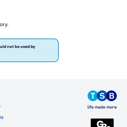
ory.
ould not be used by
a
ns