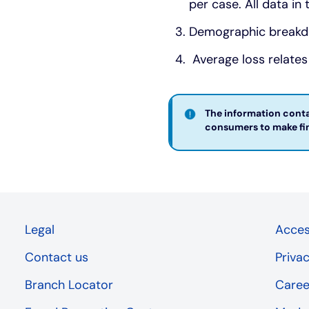
per case. All data in
Demographic breakdo
Average loss relates
The information contai
consumers to make fina
Legal
Access
Contact us
Priva
Branch Locator
Caree