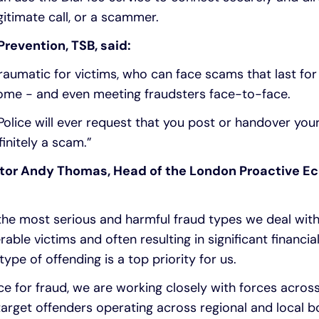
gitimate call, or a scammer.
revention, TSB, said:
 traumatic for victims, who can face scams that last fo
r home - and even meeting fraudsters face-to-face.
Police will ever request that you post or handover your
finitely a scam.”
ctor Andy Thomas, Head of the London Proactive E
 the most serious and harmful fraud types we deal with
rable victims and often resulting in significant financi
type of offending is a top priority for us.
rce for fraud, we are working closely with forces acros
target offenders operating across regional and local 