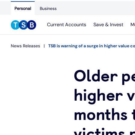
Personal
Business
Current Accounts
Save & Invest
M
News Releases
TSB is warning of a surge in higher value c
Older p
higher v
months t
victims 