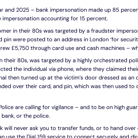
year and 2025 – bank impersonation made up 85 percent
e impersonation accounting for 15 percent.
omer in their 80s was targeted by a fraudster imperso
 pin were posted to an address in London ‘for securi
hdrew £5,750 through card use and cash machines – wh
n their 80s, was targeted by a highly orchestrated po
tacted the individual via phone, where they claimed th
l then turned up at the victim’s door dressed as an of
nded over their card, and pin, which was then used to
olice are calling for vigilance – and to be on high gua
bank, or the police.
k will never ask you to transfer funds, or to hand over
an use the Dial 159 service to connect securely and dir