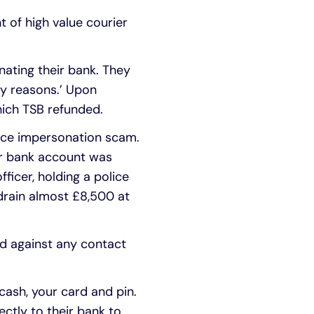
 of high value courier
nating their bank. They
ty reasons.’ Upon
ich TSB refunded.
lice impersonation scam.
eir bank account was
ficer, holding a police
 drain almost £8,500 at
rd against any contact
 cash, your card and pin.
ectly to their bank to