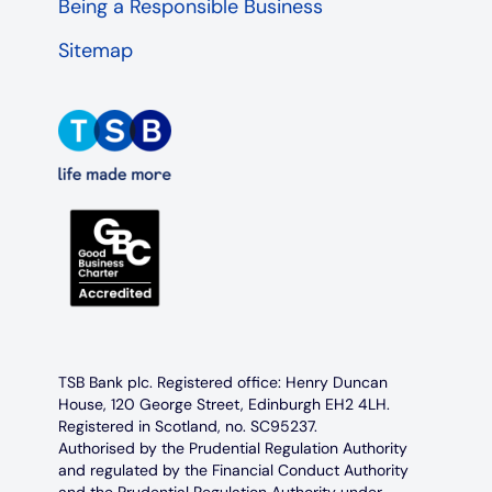
Being a Responsible Business
Sitemap
TSB Bank plc. Registered office: Henry Duncan
House, 120 George Street, Edinburgh EH2 4LH.
Registered in Scotland, no. SC95237.
Authorised by the Prudential Regulation Authority
and regulated by the Financial Conduct Authority