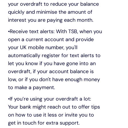
your overdraft to reduce your balance
quickly and minimise the amount of
interest you are paying each month.
Receive text alerts: With TSB, when you
open a current account and provide
your UK mobile number, you'll
automatically register for text alerts to
let you know if you have gone into an
overdraft, if your account balance is
low, or if you don't have enough money
to make a payment.
If you’re using your overdraft a lot:
Your bank might reach out to offer tips
on how to use it less or invite you to
get in touch for extra support.