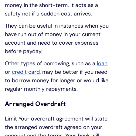
money in the short-term. It acts as a
safety net if a sudden cost arrives.
They can be useful in instances when you
have run out of money in your current
account and need to cover expenses
before payday.
Other types of borrowing, such as a
loan
or
credit card
, may be better if you need
to borrow money for longer or would like
regular monthly repayments.
Arranged Overdraft
Limit Your overdraft agreement will state
the arranged overdraft agreed on your
account and the terms. Your bank will