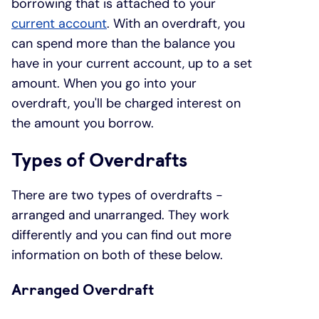
borrowing that is attached to your
current account
. With an overdraft, you
can spend more than the balance you
have in your current account, up to a set
amount. When you go into your
overdraft, you'll be charged interest on
the amount you borrow.
Types of Overdrafts
There are two types of overdrafts -
arranged and unarranged. They work
differently and you can find out more
information on both of these below.
Arranged Overdraft