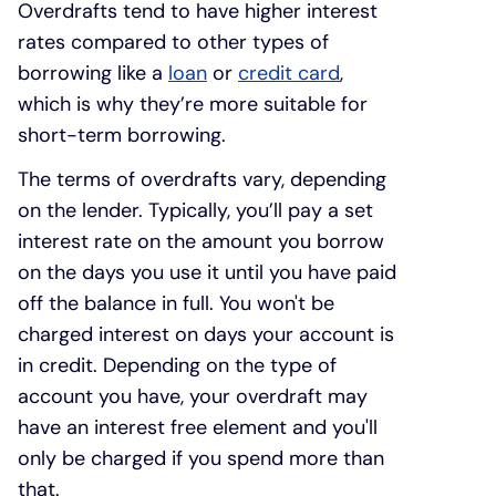
Overdrafts tend to have higher interest
rates compared to other types of
borrowing like a
loan
or
credit card
,
which is why they’re more suitable for
short-term borrowing.
The terms of overdrafts vary, depending
on the lender. Typically, you’ll pay a set
interest rate on the amount you borrow
on the days you use it until you have paid
off the balance in full. You won't be
charged interest on days your account is
in credit. Depending on the type of
account you have, your overdraft may
have an interest free element and you'll
only be charged if you spend more than
that.