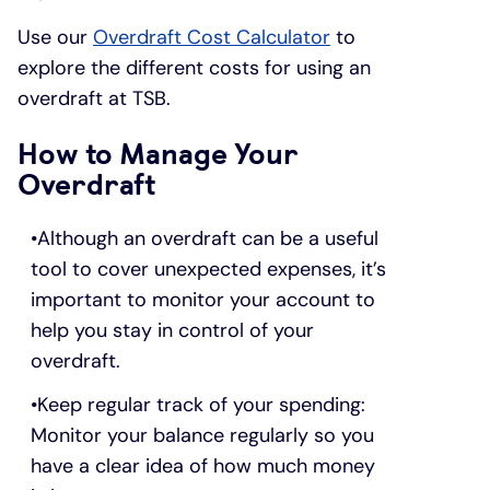
Use our
Overdraft Cost Calculator
to
explore the different costs for using an
overdraft at TSB.
How to Manage Your
Overdraft
Although an overdraft can be a useful
tool to cover unexpected expenses, it’s
important to monitor your account to
help you stay in control of your
overdraft.
Keep regular track of your spending:
Monitor your balance regularly so you
have a clear idea of how much money