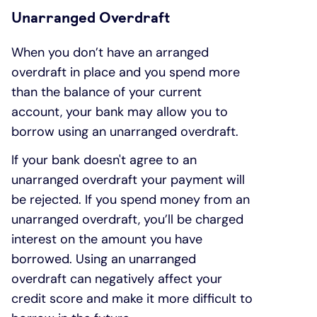
Unarranged Overdraft
When you don’t have an arranged
overdraft in place and you spend more
than the balance of your current
account, your bank may allow you to
borrow using an unarranged overdraft.
If your bank doesn't agree to an
unarranged overdraft your payment will
be rejected. If you spend money from an
unarranged overdraft, you’ll be charged
interest on the amount you have
borrowed. Using an unarranged
overdraft can negatively affect your
credit score and make it more difficult to