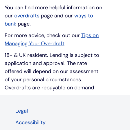
You can find more helpful information on
our
overdrafts
page and our
ways to
bank
page.
For more advice, check out our
Tips on
Managing Your Overdraft
.
18+ & UK resident. Lending is subject to
application and approval. The rate
offered will depend on our assessment
of your personal circumstances.
Overdrafts are repayable on demand
Legal
Accessibility