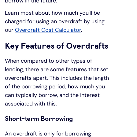
borrow in the future.
Learn most about how much you'll be
charged for using an overdraft by using
our
Overdraft Cost Calculator
.
Key Features of Overdrafts
When compared to other types of
lending, there are some features that set
overdrafts apart. This includes the length
of the borrowing period, how much you
can typically borrow, and the interest
associated with this.
Short-term Borrowing
An overdraft is only for borrowing