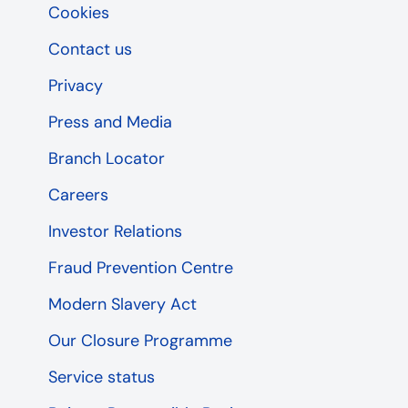
Cookies
Contact us
Privacy
Press and Media
Branch Locator
Careers
Investor Relations
Fraud Prevention Centre
Modern Slavery Act
Our Closure Programme
Service status