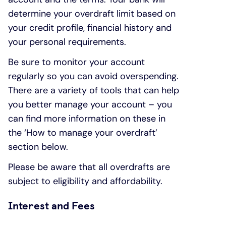
determine your overdraft limit based on
your credit profile, financial history and
your personal requirements.
Be sure to monitor your account
regularly so you can avoid overspending.
There are a variety of tools that can help
you better manage your account – you
can find more information on these in
the ‘How to manage your overdraft’
section below.
Please be aware that all overdrafts are
subject to eligibility and affordability.
Interest and Fees