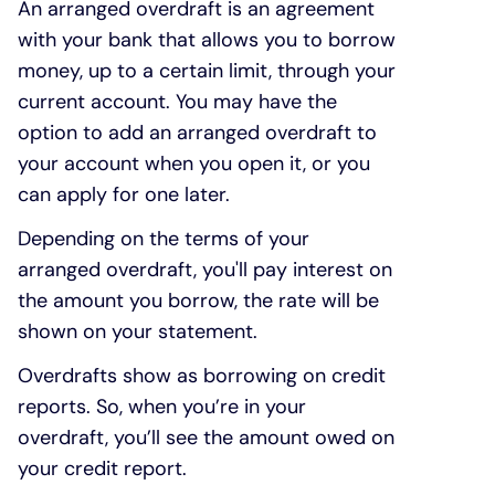
An arranged overdraft is an agreement
with your bank that allows you to borrow
money, up to a certain limit, through your
current account. You may have the
option to add an arranged overdraft to
your account when you open it, or you
can apply for one later.
Depending on the terms of your
arranged overdraft, you'll pay interest on
the amount you borrow, the rate will be
shown on your statement.
Overdrafts show as borrowing on credit
reports. So, when you’re in your
overdraft, you’ll see the amount owed on
your credit report.