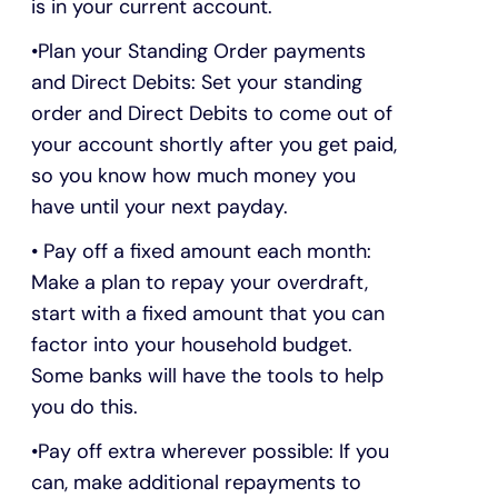
is in your current account.
Plan your Standing Order payments
and Direct Debits: Set your standing
order and Direct Debits to come out of
your account shortly after you get paid,
so you know how much money you
have until your next payday.
Pay off a fixed amount each month:
Make a plan to repay your overdraft,
start with a fixed amount that you can
factor into your household budget.
Some banks will have the tools to help
you do this.
Pay off extra wherever possible: If you
can, make additional repayments to