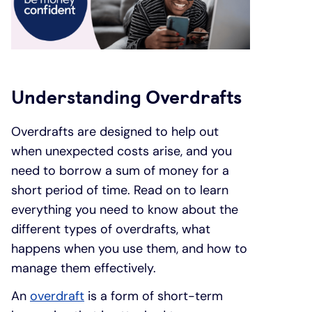
Under 19s
ISA guide
Existing customers
Home improvements
Overdrafts
Other accounts
Manage your mortgage
Small loans
Understanding Overdrafts
Cash
Mortgage calculator
Additional borrowing
Overdrafts are designed to help out
when unexpected costs arise, and you
Joint account
Affordable housing
Loans FAQs
need to borrow a sum of money for a
short period of time. Read on to learn
FAQ
Energy efficient homes
everything you need to know about the
different types of overdrafts, what
Other accounts
Mortgage guides
happens when you use them, and how to
manage them effectively.
Ways to pay
Online mortgage events
An
overdraft
is a form of short-term