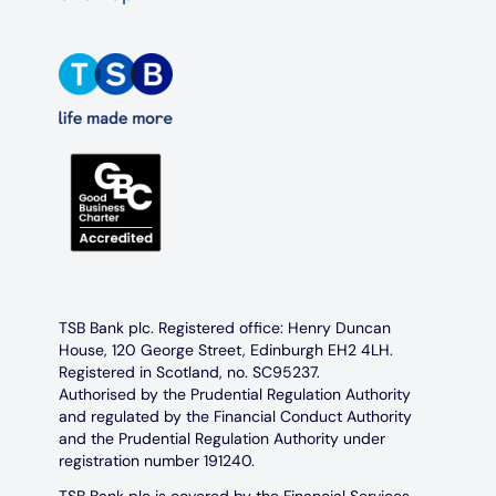
TSB Bank plc. Registered office: Henry Duncan
House, 120 George Street, Edinburgh EH2 4LH.
Registered in Scotland, no. SC95237.
Authorised by the Prudential Regulation Authority
and regulated by the Financial Conduct Authority
and the Prudential Regulation Authority under
registration number 191240.