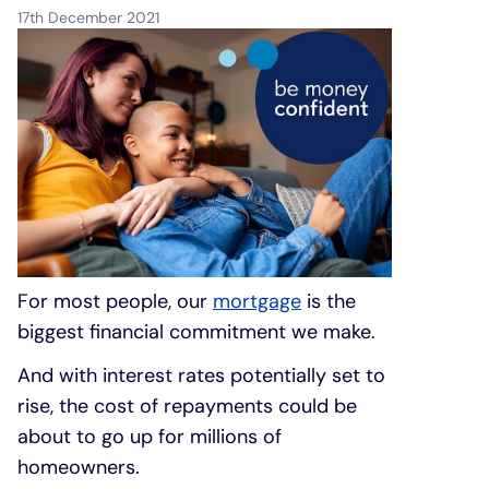
17th December 2021
Under 19s
ISA guide
Existing customers
Home improvements
Overdrafts
Other accounts
Manage your mortgage
Small loans
Cash
Mortgage calculator
Additional borrowing
Joint account
Affordable housing
Loans FAQs
For most people, our
mortgage
is the
FAQ
Energy efficient homes
biggest financial commitment we make.
Other accounts
Mortgage guides
And with interest rates potentially set to
rise, the cost of repayments could be
Ways to pay
Online mortgage events
about to go up for millions of
homeowners.