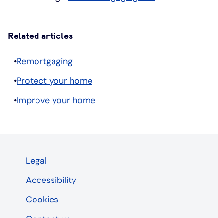
Related articles
Remortgaging
Protect your home
Improve your home
Legal
Accessibility
Cookies