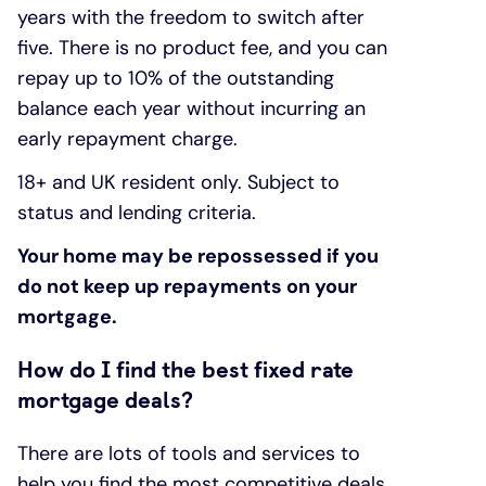
years with the freedom to switch after
five. There is no product fee, and you can
repay up to 10% of the outstanding
balance each year without incurring an
early repayment charge.
18+ and UK resident only. Subject to
status and lending criteria.
Your home may be repossessed if you
do not keep up repayments on your
mortgage.
How do I find the best fixed rate
mortgage deals?
There are lots of tools and services to
help you find the most competitive deals.