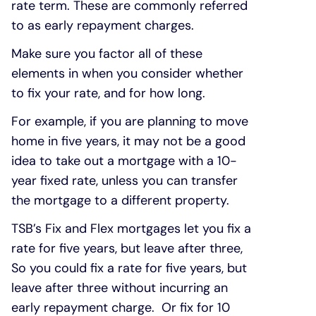
rate term. These are commonly referred
to as early repayment charges.
Make sure you factor all of these
elements in when you consider whether
to fix your rate, and for how long.
For example, if you are planning to move
home in five years, it may not be a good
idea to take out a mortgage with a 10-
year fixed rate, unless you can transfer
the mortgage to a different property.
TSB’s Fix and Flex mortgages let you fix a
rate for five years, but leave after three,
So you could fix a rate for five years, but
leave after three without incurring an
early repayment charge. Or fix for 10