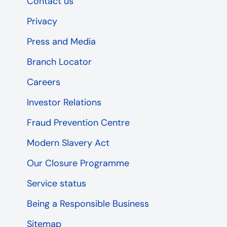
Contact us
Privacy
Press and Media
Branch Locator
Careers
Investor Relations
Fraud Prevention Centre
Modern Slavery Act
Our Closure Programme
Service status
Being a Responsible Business
Sitemap