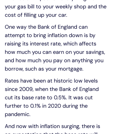
your gas bill to your weekly shop and the
cost of filling up your car.
One way the Bank of England can
attempt to bring inflation down is by
raising its interest rate, which affects
how much you can earn on your savings,
and how much you pay on anything you
borrow, such as your mortgage.
Rates have been at historic low levels
since 2009, when the Bank of England
cut its base rate to 0.5%. It was cut
further to 0.1% in 2020 during the
pandemic.
And now with inflation surging, there is