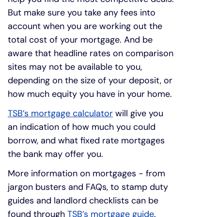
But make sure you take any fees into
account when you are working out the
total cost of your mortgage. And be
aware that headline rates on comparison
sites may not be available to you,
depending on the size of your deposit, or
how much equity you have in your home.
TSB’s mortgage calculator
will give you
an indication of how much you could
borrow, and what fixed rate mortgages
the bank may offer you.
More information on mortgages - from
jargon busters and FAQs, to stamp duty
guides and landlord checklists can be
found through
TSB’s mortgage guide
.