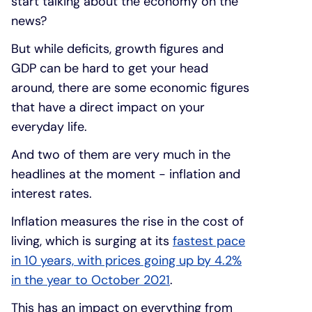
start talking about the economy on the
news?
But while deficits, growth figures and
GDP can be hard to get your head
around, there are some economic figures
that have a direct impact on your
everyday life.
And two of them are very much in the
headlines at the moment - inflation and
interest rates.
Inflation measures the rise in the cost of
living, which is surging at its
fastest pace
in 10 years, with prices going up by 4.2%
in the year to October 2021
.
This has an impact on everything from