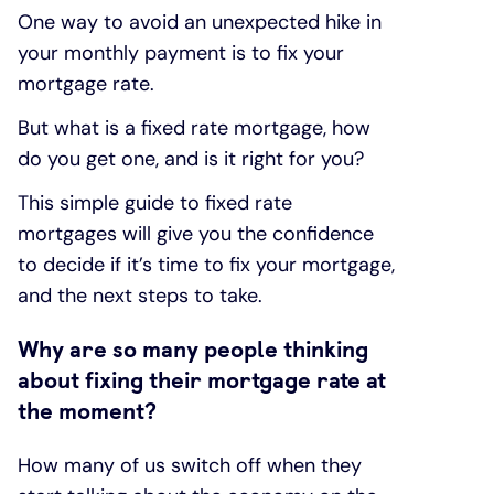
One way to avoid an unexpected hike in
your monthly payment is to fix your
mortgage rate.
But what is a fixed rate mortgage, how
do you get one, and is it right for you?
This simple guide to fixed rate
mortgages will give you the confidence
to decide if it’s time to fix your mortgage,
and the next steps to take.
Why are so many people thinking
about fixing their mortgage rate at
the moment?
How many of us switch off when they