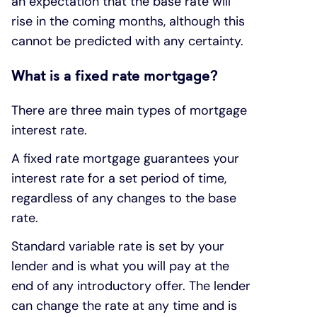
an expectation that the base rate will
rise in the coming months, although this
cannot be predicted with any certainty.
What is a fixed rate mortgage?
There are three main types of mortgage
interest rate.
A fixed rate mortgage guarantees your
interest rate for a set period of time,
regardless of any changes to the base
rate.
Standard variable rate is set by your
lender and is what you will pay at the
end of any introductory offer. The lender
can change the rate at any time and is