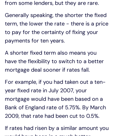
from some lenders, but they are rare.
Generally speaking, the shorter the fixed
term, the lower the rate - there is a price
to pay for the certainty of fixing your
payments for ten years.
A shorter fixed term also means you
have the flexibility to switch to a better
mortgage deal sooner if rates fall.
For example, if you had taken out a ten-
year fixed rate in July 2007, your
mortgage would have been based on a
Bank of England rate of 5.75%. By March
2009, that rate had been cut to 0.5%.
If rates had risen by a similar amount you