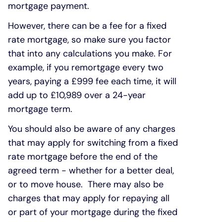
mortgage payment.
However, there can be a fee for a fixed
rate mortgage, so make sure you factor
that into any calculations you make. For
example, if you remortgage every two
years, paying a £999 fee each time, it will
add up to £10,989 over a 24-year
mortgage term.
You should also be aware of any charges
that may apply for switching from a fixed
rate mortgage before the end of the
agreed term - whether for a better deal,
or to move house. There may also be
charges that may apply for repaying all
or part of your mortgage during the fixed