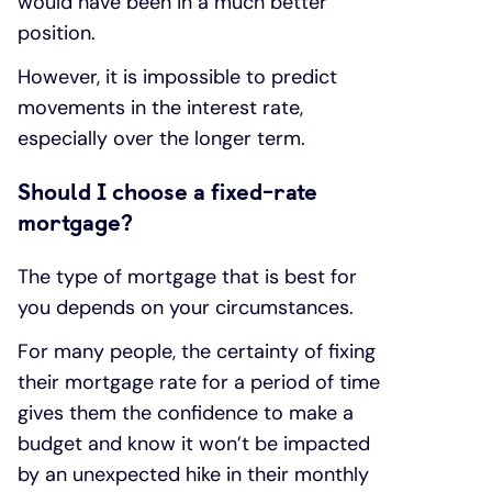
would have been in a much better
position.
However, it is impossible to predict
movements in the interest rate,
especially over the longer term.
Should I choose a fixed-rate
mortgage?
The type of mortgage that is best for
you depends on your circumstances.
For many people, the certainty of fixing
their mortgage rate for a period of time
gives them the confidence to make a
budget and know it won’t be impacted
by an unexpected hike in their monthly