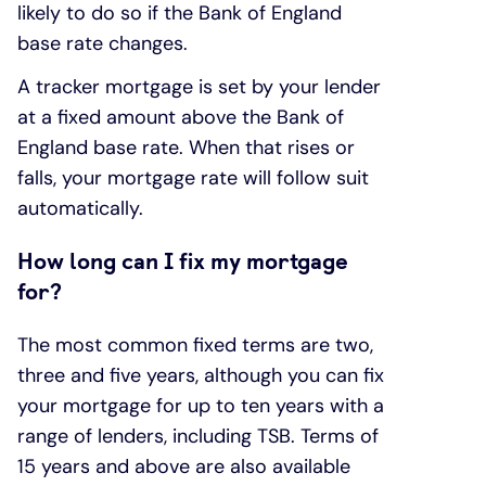
likely to do so if the Bank of England
base rate changes.
A tracker mortgage is set by your lender
at a fixed amount above the Bank of
England base rate. When that rises or
falls, your mortgage rate will follow suit
automatically.
How long can I fix my mortgage
for?
The most common fixed terms are two,
three and five years, although you can fix
your mortgage for up to ten years with a
range of lenders, including TSB. Terms of
15 years and above are also available