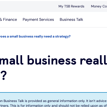
My TSB Rewards
Money Co
& Finance
Payment Services
Business Talk
oes a small business really need a strategy?
mall business real
y?
 Business Talk is provided as general information only. It isn’t advice 
tners. This is for information only and should not be relied upon as of