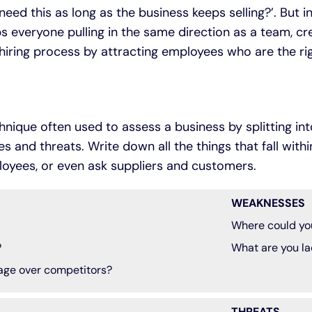
need this as long as the business keeps selling?’. But i
s everyone pulling in the same direction as a team, c
 hiring process by attracting employees who are the rig
hnique often used to assess a business by splitting int
 and threats. Write down all the things that fall with
loyees, or even ask suppliers and customers.
WEAKNESSES
Where could yo
?
What are you la
age over competitors?
THREATS