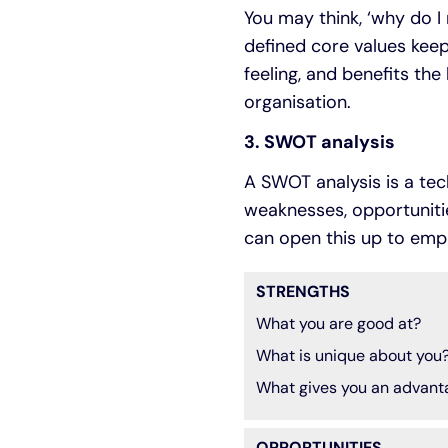
You may think, ‘why do I 
defined core values keep
feeling, and benefits the
organisation.
3. SWOT analysis
A SWOT analysis is a tec
weaknesses, opportunities
can open this up to emp
STRENGTHS
What you are good at?
What is unique about you
What gives you an advant
OPPORTUNITIES