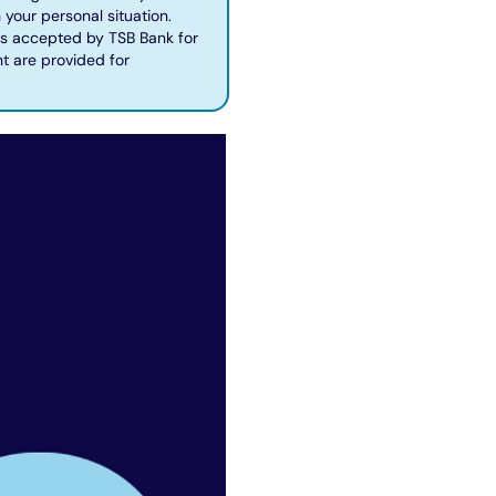
 your personal situation.
 is accepted by TSB Bank for
t are provided for