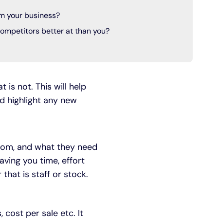
m your business?
ompetitors better at than you?
 is not. This will help
ld highlight any new
whom, and what they need
saving you time, effort
that is staff or stock.
cost per sale etc. It