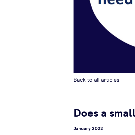
Back to all articles
Does a small
January 2022