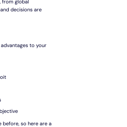
, from global
 and decisions are
l advantages to your
oit
s
bjective
e before, so here are a