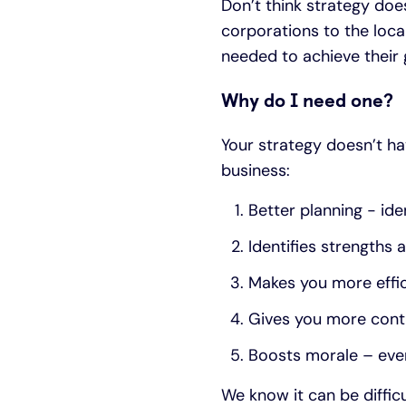
Don’t think strategy doe
corporations to the loca
needed to achieve their 
Why do I need one?
Your strategy doesn’t ha
business:
Better planning - ide
Identifies strengths
Makes you more effic
Gives you more contr
Boosts morale – ever
We know it can be difficu