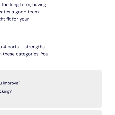
n the long term, having
reates a good team
ht fit for your
o 4 parts – strengths,
in these categories. You
u improve?
cking?