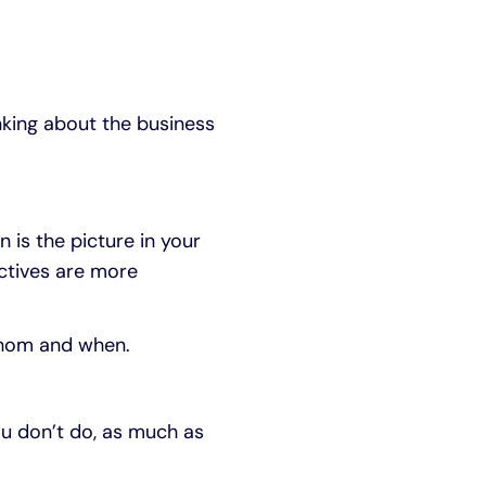
nking about the business
n is the picture in your
ctives are more
whom and when.
ou don’t do, as much as