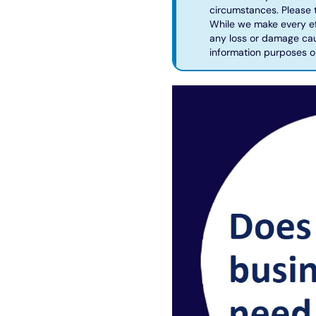
circumstances. Please t
While we make every eff
any loss or damage caus
information purposes o