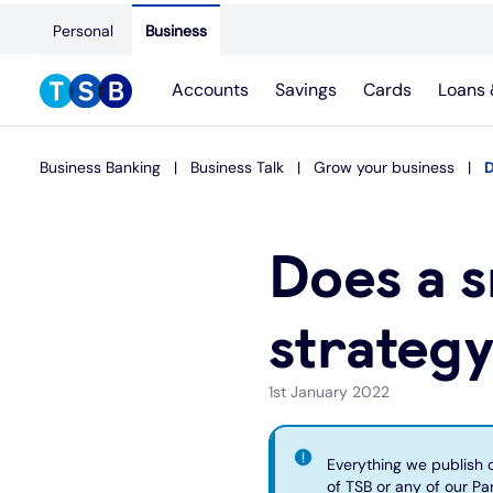
Personal
Business
Accounts
Savings
Cards
Loans 
Business Banking
Business Talk
Grow your business
D
Does a s
strateg
1st January 2022
Everything we publish on
of TSB or any of our Par