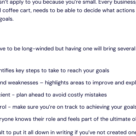
sn’t apply to you because you’re small. Every business
l coffee cart, needs to be able to decide what actions
goals.
ve to be long-winded but having one will bring severa
ntifies key steps to take to reach your goals
 and weaknesses – highlights areas to improve and expl
ient - plan ahead to avoid costly mistakes
ol - make sure you’re on track to achieving your goal
yone knows their role and feels part of the ultimate o
lt to put it all down in writing if you’ve not created on