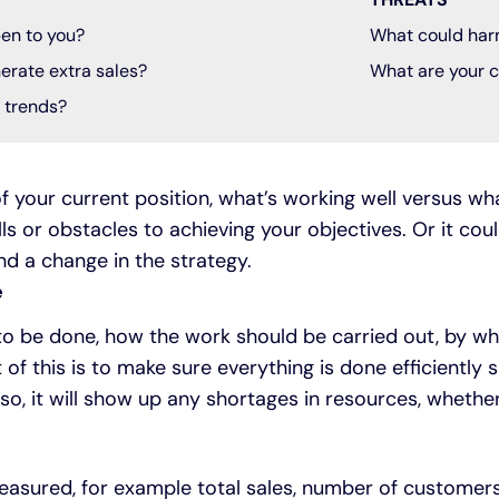
en to you?
What could har
erate extra sales?
What are your c
t trends?
f your current position, what’s working well versus what
ls or obstacles to achieving your objectives. Or it cou
 a change in the strategy.
e
 to be done, how the work should be carried out, by 
t of this is to make sure everything is done efficiently 
o, it will show up any shortages in resources, whether 
easured, for example total sales, number of customers, 