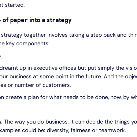
t started.
 of paper into a strategy
strategy together involves taking a step back and thi
ome key components:
s
 dreamt up in executive offices but put simply the visio
ur business at some point in the future. And the obje
sales or number of customers.
hen create a plan for what needs to be done, how, by 
s. The way you do business. It can decide the things y
Examples could be: diversity, fairness or teamwork.