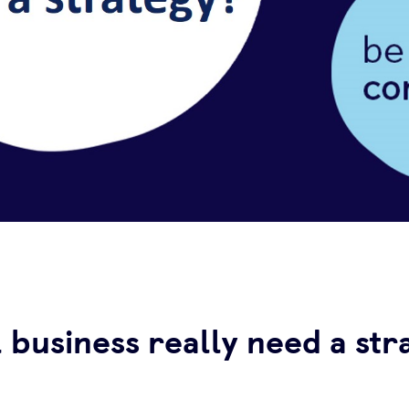
 business really need a str