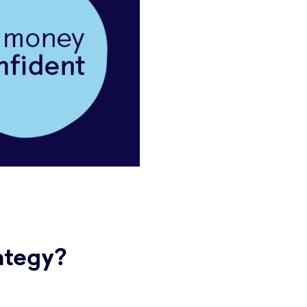
ategy?