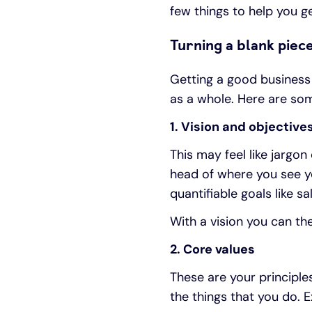
few things to help you ge
Turning a blank piece
Getting a good business 
as a whole. Here are s
1. Vision and objective
This may feel like jargon
head of where you see yo
quantifiable goals like 
With a vision you can t
2. Core values
These are your principle
the things that you do. 