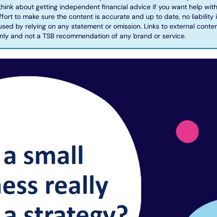
hink about getting independent financial advice if you want help with
ort to make sure the content is accurate and up to date, no liability
ed by relying on any statement or omission. Links to external conten
nly and not a TSB recommendation of any brand or service.