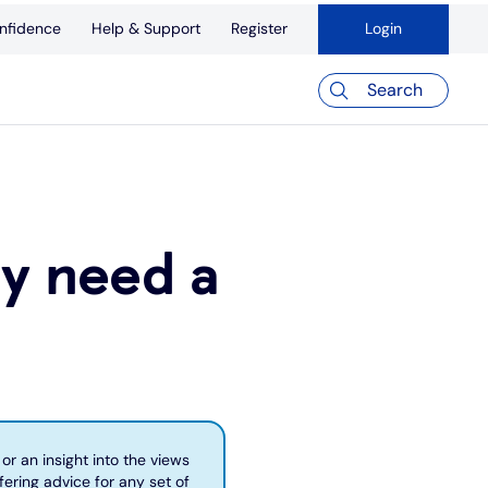
nfidence
Help & Support
Register
Login
Search
ly need a
or an insight into the views
fering advice for any set of