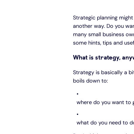
Strategic planning might 
another way. Do you want
many small business own
some hints, tips and usefu
What is strategy, an
Strategy is basically a b
boils down to:
where do you want to 
what do you need to do