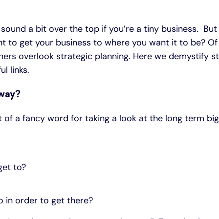
sound a bit over the top if you’re a tiny business. But
 to get your business to where you want it to be? Of
ers overlook strategic planning. Here we demystify st
l links.
yway?
it of a fancy word for taking a look at the long term bi
get to?
 in order to get there?