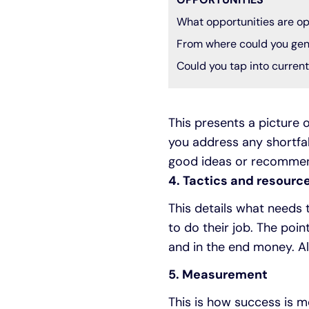
What opportunities are op
From where could you gen
Could you tap into curren
This presents a picture o
you address any shortfal
good ideas or recommend
4. Tactics and resourc
This details what needs
to do their job. The poin
and in the end money. Als
5. Measurement
This is how success is m