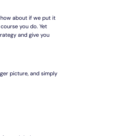
 how about if we put it
 course you do. Yet
rategy and give you
gger picture, and simply