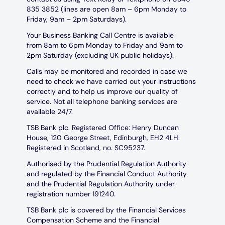
835 3852 (lines are open 8am – 6pm Monday to
Friday, 9am – 2pm Saturdays).
Your Business Banking Call Centre is available
from 8am to 6pm Monday to Friday and 9am to
2pm Saturday (excluding UK public holidays).
Calls may be monitored and recorded in case we
need to check we have carried out your instructions
correctly and to help us improve our quality of
service. Not all telephone banking services are
available 24/7.
TSB Bank plc. Registered Office: Henry Duncan
House, 120 George Street, Edinburgh, EH2 4LH.
Registered in Scotland, no. SC95237.
Authorised by the Prudential Regulation Authority
and regulated by the Financial Conduct Authority
and the Prudential Regulation Authority under
registration number 191240.
TSB Bank plc is covered by the Financial Services
Compensation Scheme and the Financial