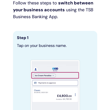
Follow these steps to
switch between
your business accounts
using the TSB
Pay as you grow
Business Banking App.
Help with lending
Step 1
Funding options
Tap on your business name.
Bounce Back Loan