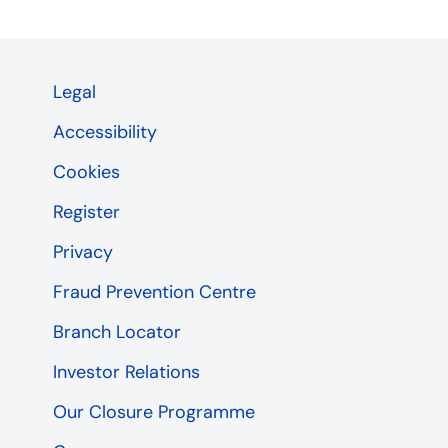
Legal
Accessibility
Cookies
Register
Privacy
Fraud Prevention Centre
Branch Locator
Investor Relations
Our Closure Programme