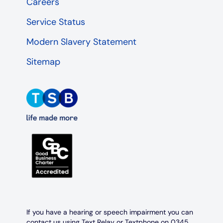
Careers
Service Status
Modern Slavery Statement
Sitemap
If you have a hearing or speech impairment you can
contact us using Text Relay or Textphone on 0345