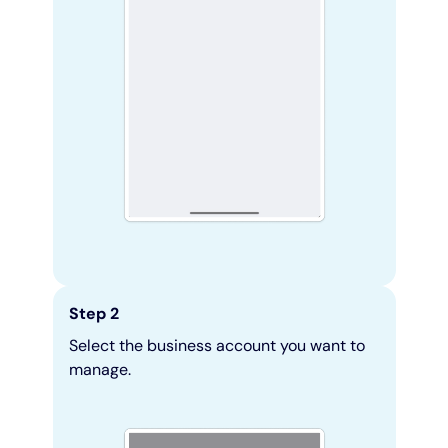
Step 2
Select the business account you want to
manage.