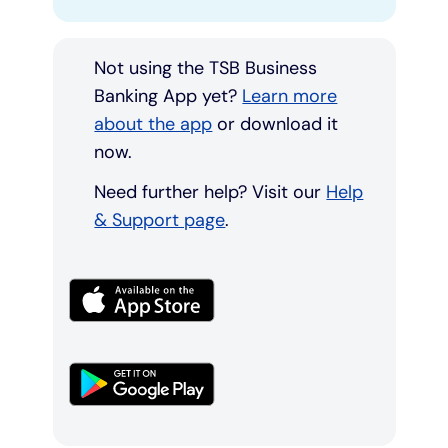
Not using the TSB Business
Banking App yet?
Learn more
about the app
or download it
now.
Need further help? Visit our
Help
& Support page
.