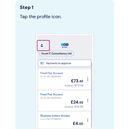
Step 1
Pay as you grow
Tap the profile icon.
Help with lending
Funding options
Bounce Back Loan