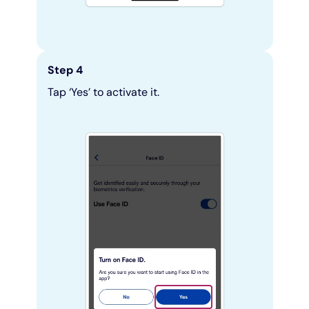
Step 4
Tap ‘Yes’ to activate it.