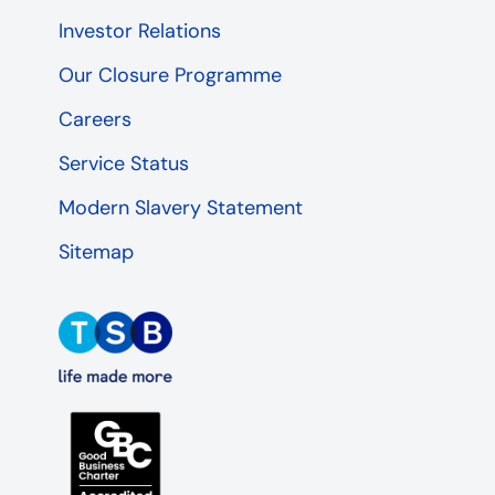
Investor Relations
Our Closure Programme
Careers
Service Status
Modern Slavery Statement
Sitemap