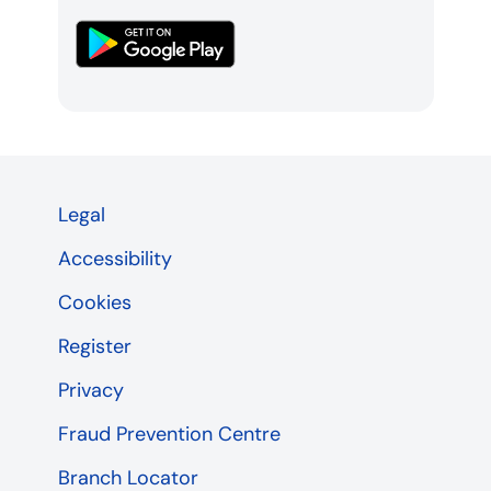
Legal
Accessibility
Cookies
Register
Privacy
Fraud Prevention Centre
Branch Locator