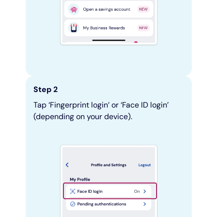
Step 2
Tap ‘Fingerprint login’ or ‘Face ID login’
(depending on your device).