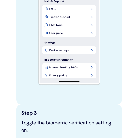
Step 3
Toggle the biometric verification setting
on.