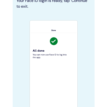
Your Face ID login is ready, tap ‘Continue’
to exit.