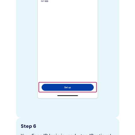
Step 6