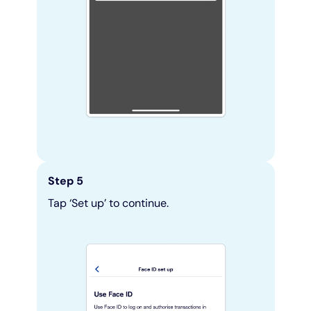
Step 5
Tap ‘Set up’ to continue.