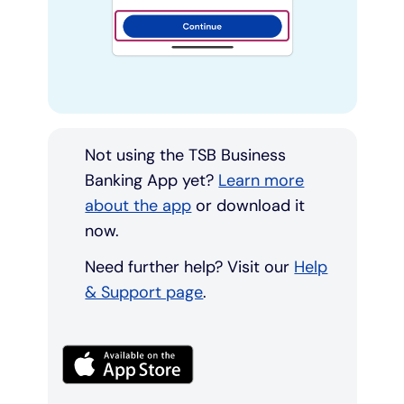
Not using the TSB Business
Banking App yet?
Learn more
about the app
or download it
now.
Need further help? Visit our
Help
& Support page
.