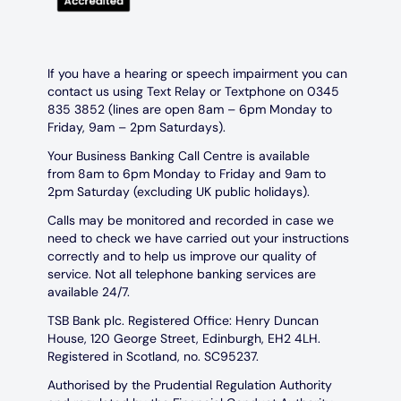
If you have a hearing or speech impairment you can
contact us using Text Relay or Textphone on 0345
835 3852 (lines are open 8am – 6pm Monday to
Friday, 9am – 2pm Saturdays).
Your Business Banking Call Centre is available
from 8am to 6pm Monday to Friday and 9am to
2pm Saturday (excluding UK public holidays).
Calls may be monitored and recorded in case we
need to check we have carried out your instructions
correctly and to help us improve our quality of
service. Not all telephone banking services are
available 24/7.
TSB Bank plc. Registered Office: Henry Duncan
House, 120 George Street, Edinburgh, EH2 4LH.
Registered in Scotland, no. SC95237.
Authorised by the Prudential Regulation Authority